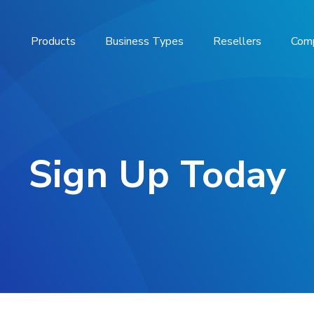
Products
Business Types
Resellers
Com
Sign Up Today