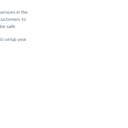
ervices in the
d customers to
 be safe.
 to setup your