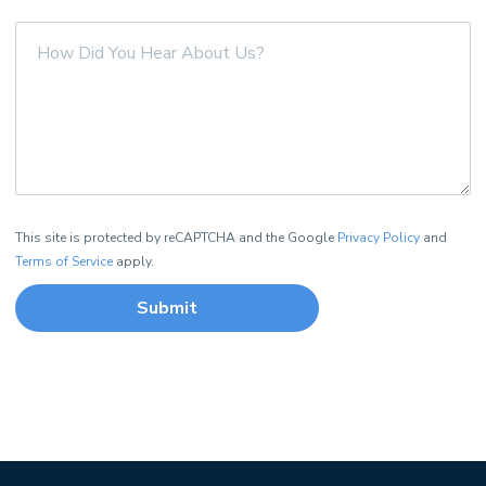
Volume
(if
How
any)
Did
You
Hear
About
Us?
This site is protected by reCAPTCHA and the Google
Privacy Policy
and
Terms of Service
apply.