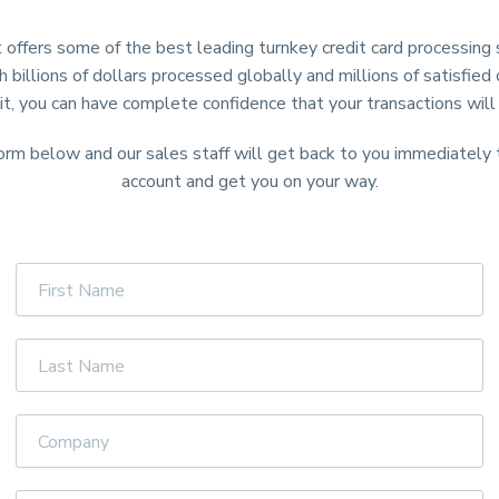
 offers some of the best leading turnkey credit card processing s
h billions of dollars processed globally and millions of satisfie
it, you can have complete confidence that your transactions will
form below and our sales staff will get back to you immediately
account and get you on your way.
First
Name
Last
Name
Company