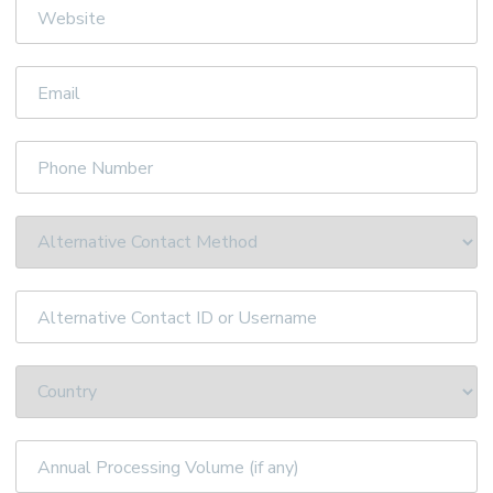
Website
Email
Phone
Number
Alternative
Contact
ID
or
Username
Annual
Processing