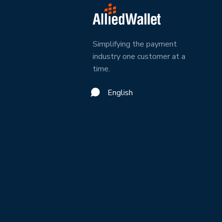
Simplifying the payment
industry one customer at a
time.
English