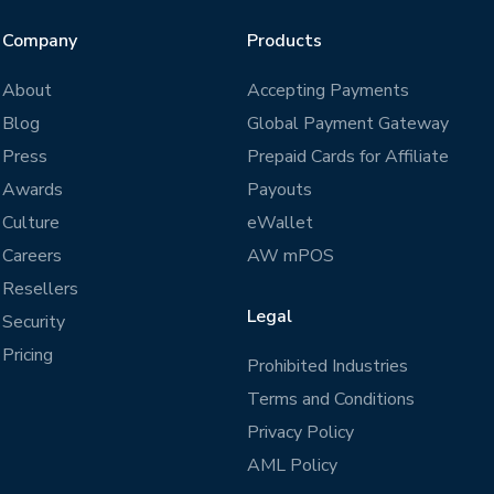
Company
Products
About
Accepting Payments
Blog
Global Payment Gateway
Press
Prepaid Cards for Affiliate
Awards
Payouts
Culture
eWallet
Careers
AW mPOS
Resellers
Legal
Security
Pricing
Prohibited Industries
Terms and Conditions
Privacy Policy
AML Policy