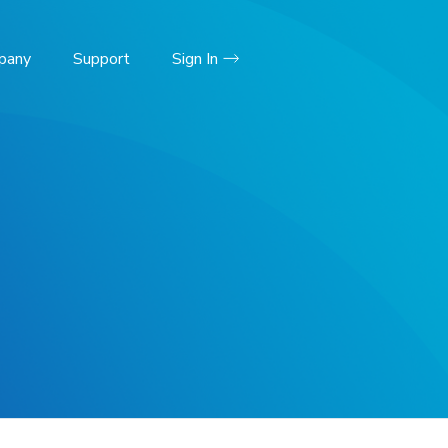
pany
Support
Sign In