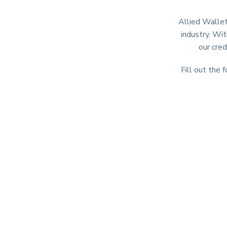
Allied Wallet
industry. Wit
our cred
Fill out the 