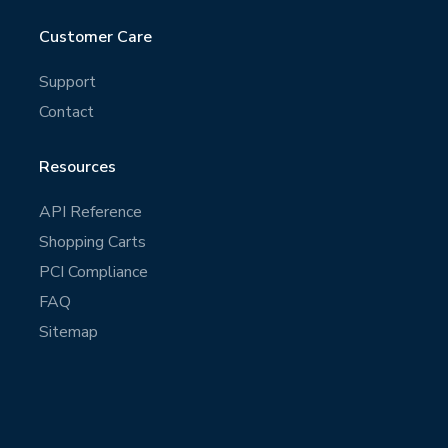
Customer Care
Support
Contact
Resources
API Reference
Shopping Carts
PCI Compliance
FAQ
Sitemap