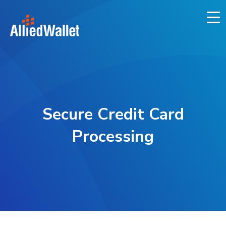
Skip
to
content
Secure Credit Card
Processing