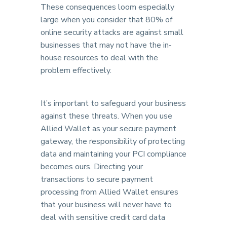
These consequences loom especially
large when you consider that 80% of
online security attacks are against small
businesses that may not have the in-
house resources to deal with the
problem effectively.
It’s important to safeguard your business
against these threats. When you use
Allied Wallet as your secure payment
gateway, the responsibility of protecting
data and maintaining your PCI compliance
becomes ours. Directing your
transactions to secure payment
processing from Allied Wallet ensures
that your business will never have to
deal with sensitive credit card data