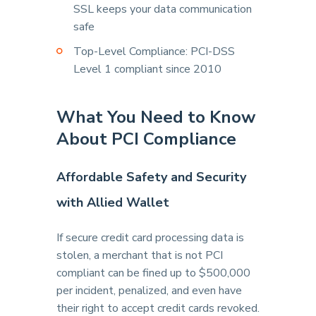
SSL keeps your data communication
safe
Top-Level Compliance: PCI-DSS
Level 1 compliant since 2010
What You Need to Know
About PCI Compliance
Affordable Safety and Security
with Allied Wallet
If secure credit card processing data is
stolen, a merchant that is not PCI
compliant can be fined up to $500,000
per incident, penalized, and even have
their right to accept credit cards revoked.