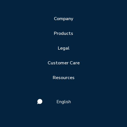
Company
Products
Legal
Customer Care
Resources
English