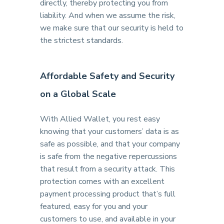
directly, thereby protecting you from
liability. And when we assume the risk,
we make sure that our security is held to
the strictest standards.
Affordable Safety and Security
on a Global Scale
With Allied Wallet, you rest easy
knowing that your customers’ data is as
safe as possible, and that your company
is safe from the negative repercussions
that result from a security attack. This
protection comes with an excellent
payment processing product that’s full
featured, easy for you and your
customers to use, and available in your