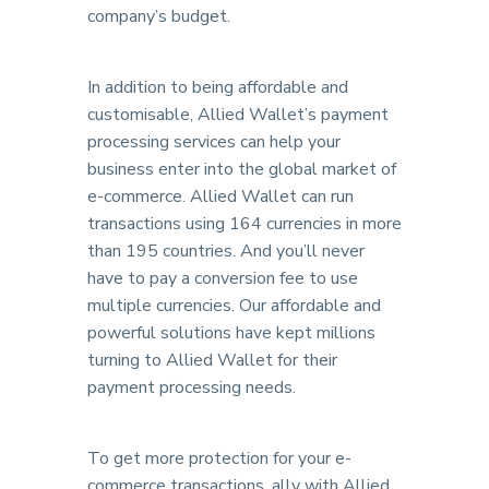
company’s budget.
In addition to being affordable and
customisable, Allied Wallet’s payment
processing services can help your
business enter into the global market of
e-commerce. Allied Wallet can run
transactions using 164 currencies in more
than 195 countries. And you’ll never
have to pay a conversion fee to use
multiple currencies. Our affordable and
powerful solutions have kept millions
turning to Allied Wallet for their
payment processing needs.
To get more protection for your e-
commerce transactions, ally with Allied