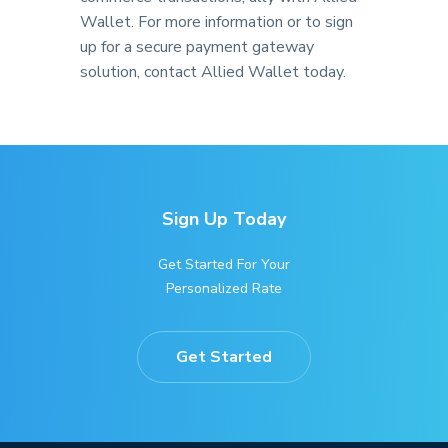
Wallet. For more information or to sign
up for a secure payment gateway
solution, contact Allied Wallet today.
Sign Up Today
Get Started For Your
Personalized Rate
Get Started