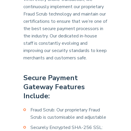
continuously implement our proprietary
Fraud Scrub technology and maintain our
certifications to ensure that we’re one of
the best secure payment processors in
the industry. Our dedicated in-house
staff is constantly evolving and
improving our security standards to keep
merchants and customers safe.
Secure Payment
Gateway Features
Include:
Fraud Scrub: Our proprietary Fraud
Scrub is customisable and adjustable
Securely Encrypted SHA-256 SSL: