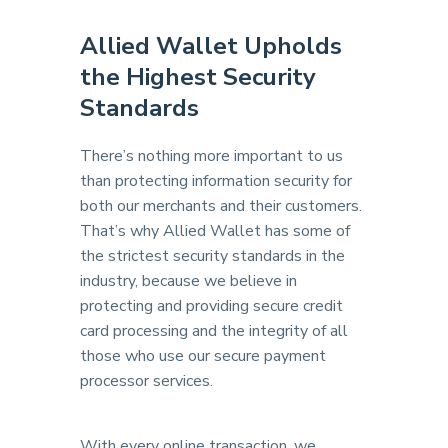
Allied Wallet Upholds
the Highest Security
Standards
There’s nothing more important to us
than protecting information security for
both our merchants and their customers.
That’s why Allied Wallet has some of
the strictest security standards in the
industry, because we believe in
protecting and providing secure credit
card processing and the integrity of all
those who use our secure payment
processor services.
With every online transaction, we