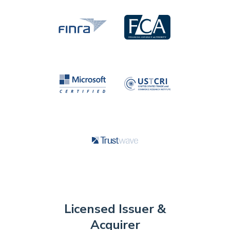
Licensed Issuer &
Acquirer