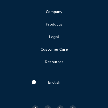
Company
Products
Legal
Customer Care
Resources
English