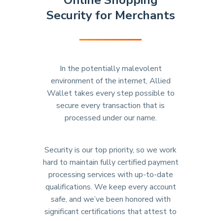
Online Shopping
Security for Merchants
In the potentially malevolent
environment of the internet, Allied
Wallet takes every step possible to
secure every transaction that is
processed under our name.
Security is our top priority, so we work
hard to maintain fully certified payment
processing services with up-to-date
qualifications. We keep every account
safe, and we’ve been honored with
significant certifications that attest to