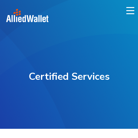
Skip
to
content
Certified Services