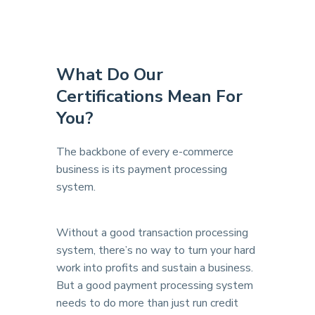
What Do Our
Certifications
Mean For
You?
The backbone of every e-commerce
business is its payment processing
system.
Without a good transaction processing
system, there’s no way to turn your hard
work into profits and sustain a business.
But a good payment processing system
needs to do more than just run credit