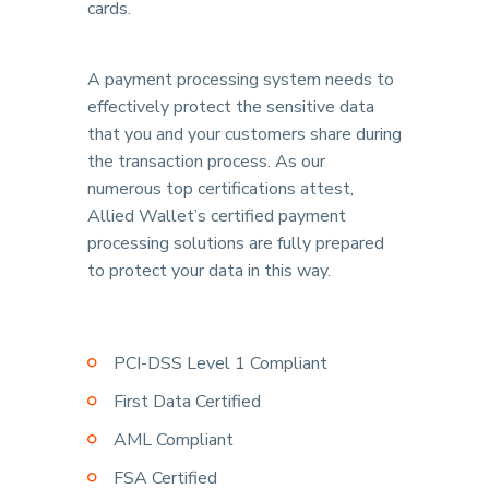
cards.
A payment processing system needs to
effectively protect the sensitive data
that you and your customers share during
the transaction process. As our
numerous top certifications attest,
Allied Wallet’s certified payment
processing solutions are fully prepared
to protect your data in this way.
PCI-DSS Level 1 Compliant
First Data Certified
AML Compliant
FSA Certified