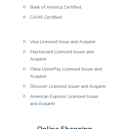
Bank of America Certified
CAMS Certified
Visa Licensed Issue and Acquirer
Mastercard Licensed Issuer and
Acquirer
China UnionPay Licensed Issuer and
Acquirer
Discover Licensed Issuer and Acquirer
American Express Licensed Issuer
and Acquirer