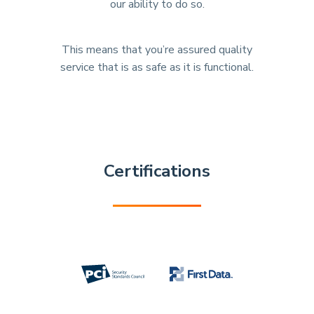
our ability to do so.
This means that you’re assured quality
service that is as safe as it is functional.
Certifications