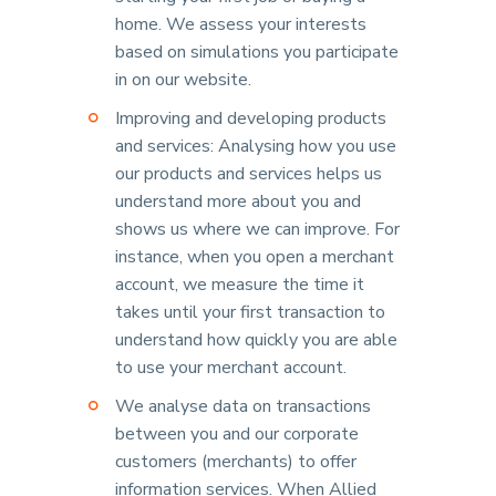
home. We assess your interests
based on simulations you participate
in on our website.
Improving and developing products
and services: Analysing how you use
our products and services helps us
understand more about you and
shows us where we can improve. For
instance, when you open a merchant
account, we measure the time it
takes until your first transaction to
understand how quickly you are able
to use your merchant account.
We analyse data on transactions
between you and our corporate
customers (merchants) to offer
information services. When Allied