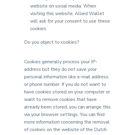
website on social media. When
visiting this website, Allied Wallet
will ask for your consent to use these
cookies.
Do you object to cookies?
Cookies generally process your IP-
address but they do not save your
personal information like e-mail address
or phone number. If you do not want to
have cookies stored on your computer or
want to remove cookies that have
already been stored, you can arrange this
via your browser settings. You can find
more information concerning the removal
of cookies on the website of the Dutch