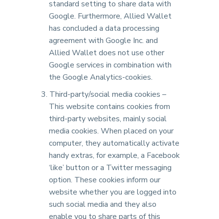
standard setting to share data with
Google. Furthermore, Allied Wallet
has concluded a data processing
agreement with Google Inc. and
Allied Wallet does not use other
Google services in combination with
the Google Analytics-cookies.
Third-party/social media cookies –
This website contains cookies from
third-party websites, mainly social
media cookies. When placed on your
computer, they automatically activate
handy extras, for example, a Facebook
‘like’ button or a Twitter messaging
option. These cookies inform our
website whether you are logged into
such social media and they also
enable you to share parts of this