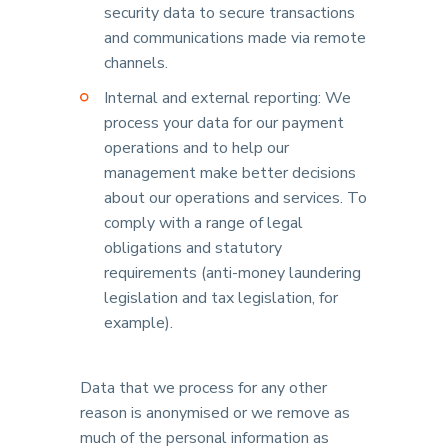
security data to secure transactions
and communications made via remote
channels.
Internal and external reporting: We
process your data for our payment
operations and to help our
management make better decisions
about our operations and services. To
comply with a range of legal
obligations and statutory
requirements (anti-money laundering
legislation and tax legislation, for
example).
Data that we process for any other
reason is anonymised or we remove as
much of the personal information as