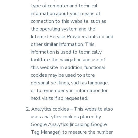
type of computer and technical
information about your means of
connection to this website, such as
the operating system and the
Internet Service Providers utilized and
other similar information. This
information is used to technically
facilitate the navigation and use of
this website. In addition, functional
cookies may be used to store
personal settings, such as language,
or to remember your information for
next visits if so requested.
Analytics cookies – This website also
uses analytics cookies placed by
Google Analytics (including Google
Tag Manager) to measure the number