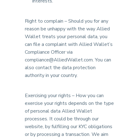
interests.
Right to complain – Should you for any
reason be unhappy with the way Allied
Wallet treats your personal data, you
can file a complaint with Allied Wallet’s
Compliance Officer via
compliance@AlliedWallet.com. You can
also contact the data protection
authority in your country.
Exercising your rights – How you can
exercise your rights depends on the type
of personal data Allied Wallet
processes. It could be through our
website, by fulfilling our KYC obligations
or by processing a transaction. We aim