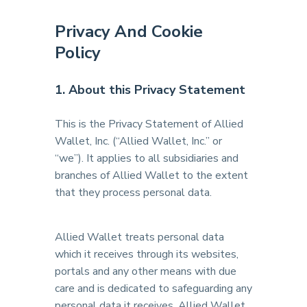
Privacy And Cookie
Policy
1. About this Privacy Statement
This is the Privacy Statement of Allied
Wallet, Inc. (“Allied Wallet, Inc.” or
“we”). It applies to all subsidiaries and
branches of Allied Wallet to the extent
that they process personal data.
Allied Wallet treats personal data
which it receives through its websites,
portals and any other means with due
care and is dedicated to safeguarding any
personal data it receives. Allied Wallet