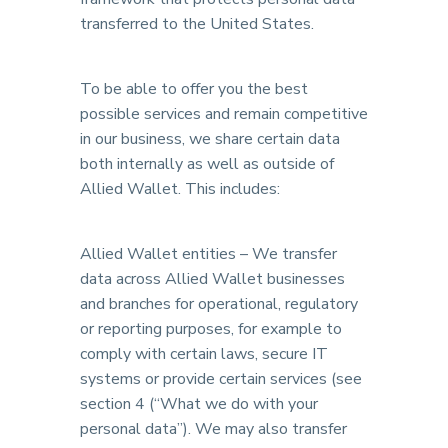
transferred to the United States.
To be able to offer you the best
possible services and remain competitive
in our business, we share certain data
both internally as well as outside of
Allied Wallet. This includes:
Allied Wallet entities – We transfer
data across Allied Wallet businesses
and branches for operational, regulatory
or reporting purposes, for example to
comply with certain laws, secure IT
systems or provide certain services (see
section 4 (“What we do with your
personal data”). We may also transfer