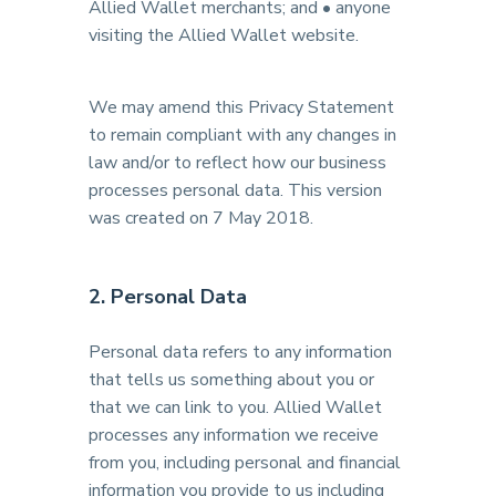
Allied Wallet merchants; and • anyone
visiting the Allied Wallet website.
We may amend this Privacy Statement
to remain compliant with any changes in
law and/or to reflect how our business
processes personal data. This version
was created on 7 May 2018.
2. Personal Data
Personal data refers to any information
that tells us something about you or
that we can link to you. Allied Wallet
processes any information we receive
from you, including personal and financial
information you provide to us including