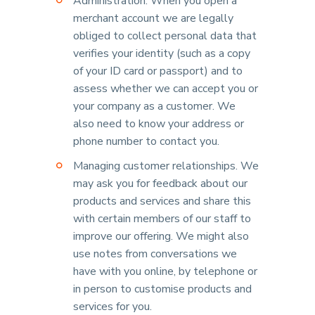
Administration. When you open a
merchant account we are legally
obliged to collect personal data that
verifies your identity (such as a copy
of your ID card or passport) and to
assess whether we can accept you or
your company as a customer. We
also need to know your address or
phone number to contact you.
Managing customer relationships. We
may ask you for feedback about our
products and services and share this
with certain members of our staff to
improve our offering. We might also
use notes from conversations we
have with you online, by telephone or
in person to customise products and
services for you.