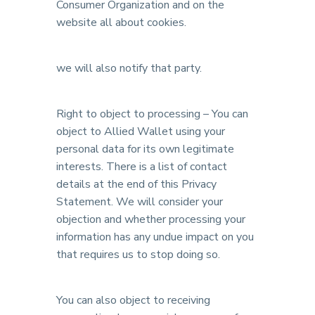
Consumer Organization and on the
website all about cookies.
we will also notify that party.
Right to object to processing – You can
object to Allied Wallet using your
personal data for its own legitimate
interests. There is a list of contact
details at the end of this Privacy
Statement. We will consider your
objection and whether processing your
information has any undue impact on you
that requires us to stop doing so.
You can also object to receiving