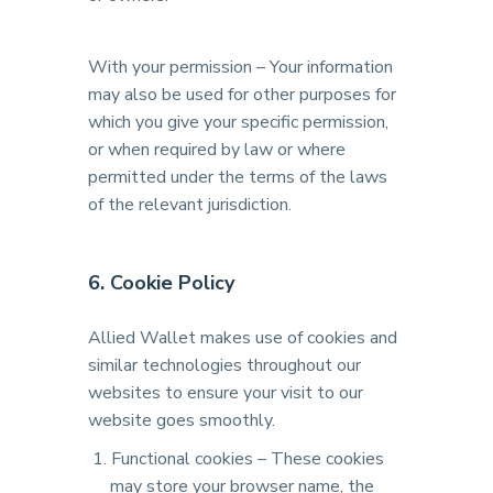
With your permission – Your information
may also be used for other purposes for
which you give your specific permission,
or when required by law or where
permitted under the terms of the laws
of the relevant jurisdiction.
6. Cookie Policy
Allied Wallet makes use of cookies and
similar technologies throughout our
websites to ensure your visit to our
website goes smoothly.
Functional cookies – These cookies
may store your browser name, the