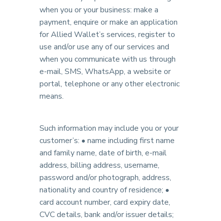
when you or your business: make a
payment, enquire or make an application
for Allied Wallet’s services, register to
use and/or use any of our services and
when you communicate with us through
e-mail, SMS, WhatsApp, a website or
portal, telephone or any other electronic
means.
Such information may include you or your
customer’s: • name including first name
and family name, date of birth, e-mail
address, billing address, username,
password and/or photograph, address,
nationality and country of residence; •
card account number, card expiry date,
CVC details, bank and/or issuer details;