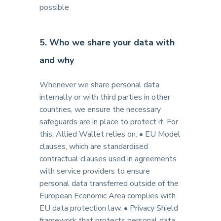
possible
5. Who we share your data with
and why
Whenever we share personal data
internally or with third parties in other
countries, we ensure the necessary
safeguards are in place to protect it. For
this, Allied Wallet relies on: • EU Model
clauses, which are standardised
contractual clauses used in agreements
with service providers to ensure
personal data transferred outside of the
European Economic Area complies with
EU data protection law. • Privacy Shield
framework that protects personal data