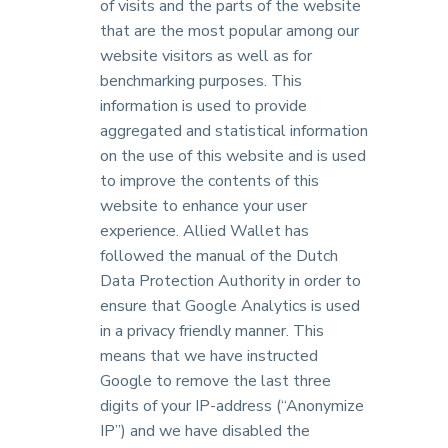
of visits and the parts of the website
that are the most popular among our
website visitors as well as for
benchmarking purposes. This
information is used to provide
aggregated and statistical information
on the use of this website and is used
to improve the contents of this
website to enhance your user
experience. Allied Wallet has
followed the manual of the Dutch
Data Protection Authority in order to
ensure that Google Analytics is used
in a privacy friendly manner. This
means that we have instructed
Google to remove the last three
digits of your IP-address (“Anonymize
IP”) and we have disabled the