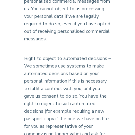
personalised commercial messages from
us. You cannot object to us processing
your personal data if we are legally
required to do so, even if you have opted
out of receiving personalised commercial
messages.
Right to object to automated decisions –
We sometimes use systems to make
automated decisions based on your
personal information if this is necessary
to fulfil a contract with you, or if you
gave us consent to do so. You have the
right to object to such automated
decisions (for example requiring a new
passport copy if the one we have on file
for you as representative of your
company is no longer valid) and ask for