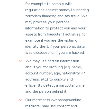
for example to comply with
regulations against money laundering,
terrorism financing and tax fraud. We
may process your personal
information to protect you and your
assets from fraudulent activities, for
example if you are the victim of
identity theft, if your personal data
was disclosed, or if you are hacked.
We may use certain information
about you for profiling (e.g. name,
account number, age, nationality, IP
address, etc.) to quickly and
efficiently detect a particular crime
and the person behind it.
Our merchants (webshops/online
retailers) may use contact and