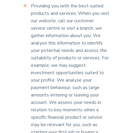
Providing you with the best-suited
products and services. When you visit
our website, call our customer
service centre or visit a branch, we
gather information about you. We
analyse this information to identify
your potential needs and assess the
suitability of products or services. For
example, we may suggest
investment opportunities suited to
your profile. We analyse your
payment behaviour, such as large
amounts entering or leaving your
account. We assess your needs in
relation to key moments when a
specific financial product or service
may be relevant for you, such as
starting your first job or buying a