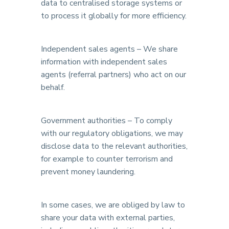
data to centralised storage systems or
to process it globally for more efficiency.
Independent sales agents – We share
information with independent sales
agents (referral partners) who act on our
behalf.
Government authorities – To comply
with our regulatory obligations, we may
disclose data to the relevant authorities,
for example to counter terrorism and
prevent money laundering.
In some cases, we are obliged by law to
share your data with external parties,