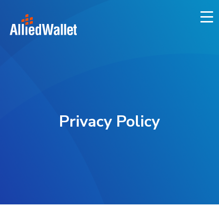
Skip
to
content
Privacy Policy