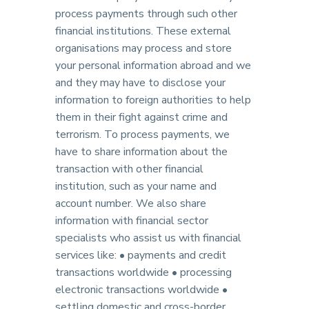
process payments through such other
financial institutions. These external
organisations may process and store
your personal information abroad and we
and they may have to disclose your
information to foreign authorities to help
them in their fight against crime and
terrorism. To process payments, we
have to share information about the
transaction with other financial
institution, such as your name and
account number. We also share
information with financial sector
specialists who assist us with financial
services like: • payments and credit
transactions worldwide • processing
electronic transactions worldwide •
settling domestic and cross-border