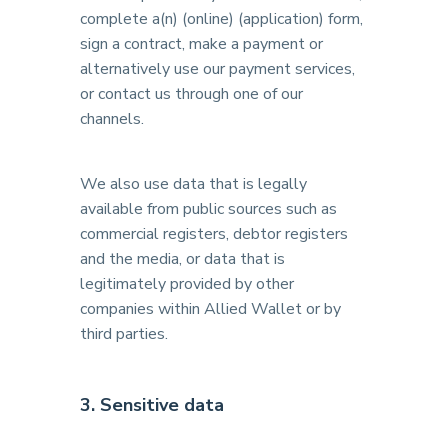
complete a(n) (online) (application) form,
sign a contract, make a payment or
alternatively use our payment services,
or contact us through one of our
channels.
We also use data that is legally
available from public sources such as
commercial registers, debtor registers
and the media, or data that is
legitimately provided by other
companies within Allied Wallet or by
third parties.
3. Sensitive data