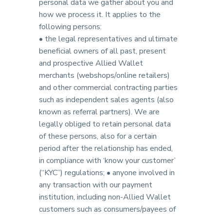
personal data we gather about you and
how we process it. It applies to the
following persons:
• the legal representatives and ultimate
beneficial owners of all past, present
and prospective Allied Wallet
merchants (webshops/online retailers)
and other commercial contracting parties
such as independent sales agents (also
known as referral partners). We are
legally obliged to retain personal data
of these persons, also for a certain
period after the relationship has ended,
in compliance with ‘know your customer’
(“KYC”) regulations; • anyone involved in
any transaction with our payment
institution, including non-Allied Wallet
customers such as consumers/payees of