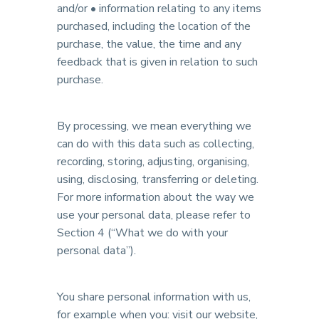
and/or • information relating to any items
purchased, including the location of the
purchase, the value, the time and any
feedback that is given in relation to such
purchase.
By processing, we mean everything we
can do with this data such as collecting,
recording, storing, adjusting, organising,
using, disclosing, transferring or deleting.
For more information about the way we
use your personal data, please refer to
Section 4 (“What we do with your
personal data”).
You share personal information with us,
for example when you: visit our website,