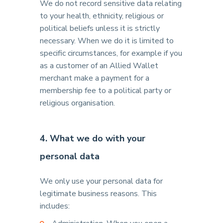
We do not record sensitive data relating
to your health, ethnicity, religious or
political beliefs unless it is strictly
necessary. When we do it is limited to
specific circumstances, for example if you
as a customer of an Allied Wallet
merchant make a payment for a
membership fee to a political party or
religious organisation.
4. What we do with your
personal data
We only use your personal data for
legitimate business reasons. This
includes: