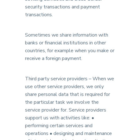
security transactions and payment
transactions.
Sometimes we share information with
banks or financial institutions in other
countries, for example when you make or
receive a foreign payment.
Third party service providers – When we
use other service providers, we only
share personal data that is required for
the particular task we involve the
service provider for. Service providers
support us with activities like: •
performing certain services and
operations • designing and maintenance