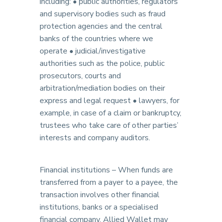
including: • public authorities, regulators
and supervisory bodies such as fraud
protection agencies and the central
banks of the countries where we
operate • judicial/investigative
authorities such as the police, public
prosecutors, courts and
arbitration/mediation bodies on their
express and legal request • lawyers, for
example, in case of a claim or bankruptcy,
trustees who take care of other parties’
interests and company auditors.
Financial institutions – When funds are
transferred from a payer to a payee, the
transaction involves other financial
institutions, banks or a specialised
financial company. Allied Wallet may