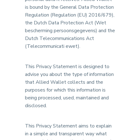
is bound by the General Data Protection
Regulation (Regulation (EU) 2016/679),
the Dutch Data Protection Act (Wet
bescherming persoonsgegevens) and the
Dutch Telecommunications Act
(Telecommunicati ewet).
This Privacy Statement is designed to
advise you about the type of information
that Allied Wallet collects and the
purposes for which this information is
being processed, used, maintained and
disclosed.
This Privacy Statement aims to explain
in a simple and transparent way what