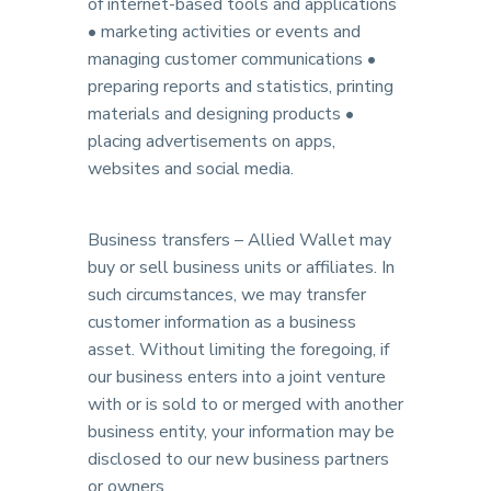
of internet-based tools and applications
• marketing activities or events and
managing customer communications •
preparing reports and statistics, printing
materials and designing products •
placing advertisements on apps,
websites and social media.
Business transfers – Allied Wallet may
buy or sell business units or affiliates. In
such circumstances, we may transfer
customer information as a business
asset. Without limiting the foregoing, if
our business enters into a joint venture
with or is sold to or merged with another
business entity, your information may be
disclosed to our new business partners
or owners.