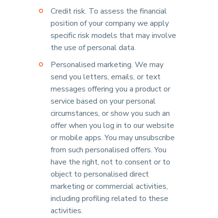
Credit risk. To assess the financial
position of your company we apply
specific risk models that may involve
the use of personal data.
Personalised marketing. We may
send you letters, emails, or text
messages offering you a product or
service based on your personal
circumstances, or show you such an
offer when you log in to our website
or mobile apps. You may unsubscribe
from such personalised offers. You
have the right, not to consent or to
object to personalised direct
marketing or commercial activities,
including profiling related to these
activities.