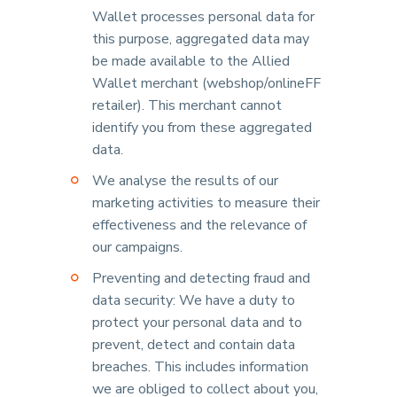
Wallet processes personal data for
this purpose, aggregated data may
be made available to the Allied
Wallet merchant (webshop/onlineFF
retailer). This merchant cannot
identify you from these aggregated
data.
We analyse the results of our
marketing activities to measure their
effectiveness and the relevance of
our campaigns.
Preventing and detecting fraud and
data security: We have a duty to
protect your personal data and to
prevent, detect and contain data
breaches. This includes information
we are obliged to collect about you,