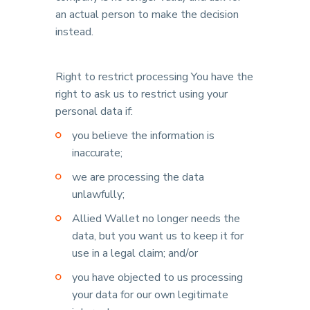
an actual person to make the decision
instead.
Right to restrict processing You have the
right to ask us to restrict using your
personal data if:
you believe the information is
inaccurate;
we are processing the data
unlawfully;
Allied Wallet no longer needs the
data, but you want us to keep it for
use in a legal claim; and/or
you have objected to us processing
your data for our own legitimate