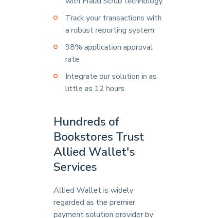
with Fraud Scrub technology
Track your transactions with
a robust reporting system
98% application approval
rate
Integrate our solution in as
little as 12 hours
Hundreds of
Bookstores Trust
Allied Wallet's
Services
Allied Wallet is widely
regarded as the premier
payment solution provider by