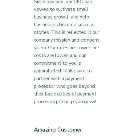
Since day one, our CEO has
vowed to cultivate small
business growth and help
businesses become success
stories. This is reflected in our
company mission and company
vision. Our rates are lower, our
costs are lower, and our
commitment to you is
unparalleled. Make sure to
partner with a payment
processor who goes beyond
their basic duties of payment
processing to help you grow!
Amazing Customer