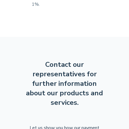
1%.
Contact our
representatives for
further
information
about our products and
services.
Let us show you how our payment