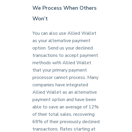
We Process When Others
Won’t
You can also use Allied Wallet
as your alternative payment
option. Send us your declined
transactions to accept payment
methods with Allied Wallet
that your primary payment
processor cannot process. Many
companies have integrated
Allied Wallet as an alternative
payment option and have been
able to save an average of 12%
of their total sales, recovering
68% of their previously declined
transactions. Rates starting at