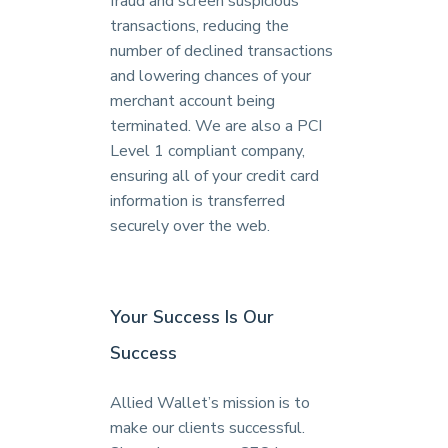
fraud and screen suspicious
transactions, reducing the
number of declined transactions
and lowering chances of your
merchant account being
terminated. We are also a PCI
Level 1 compliant company,
ensuring all of your credit card
information is transferred
securely over the web.
Your Success Is Our
Success
Allied Wallet’s mission is to
make our clients successful.