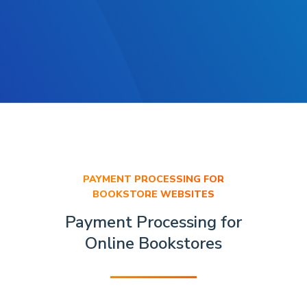
PAYMENT PROCESSING FOR
BOOKSTORE WEBSITES
Payment Processing for
Online Bookstores