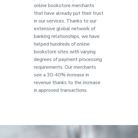
online bookstore merchants
that have already put their trust
in our services. Thanks to our
extensive global network of
banking relationships, we have
helped hundreds of online
bookstore sites with varying
degrees of payment processing
requirements. Our merchants
see a 30-40% increase in
revenue thanks to the increase
in approved transactions.