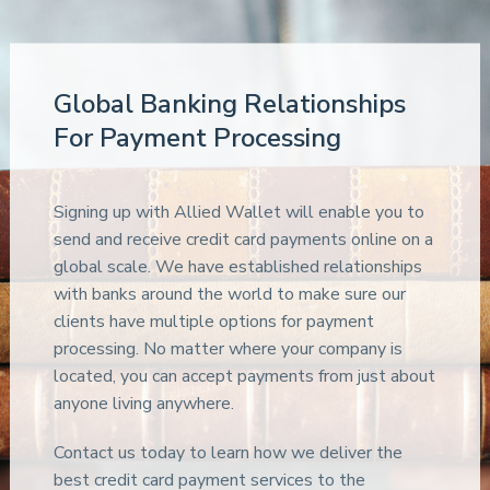
Global Banking Relationships
For Payment Processing
Signing up with Allied Wallet will enable you to
send and receive credit card payments online on a
global scale. We have established relationships
with banks around the world to make sure our
clients have multiple options for payment
processing. No matter where your company is
located, you can accept payments from just about
anyone living anywhere.
Contact us today to learn how we deliver the
best credit card payment services to the