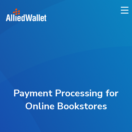
Skip
to
content
Payment Processing for
Online Bookstores