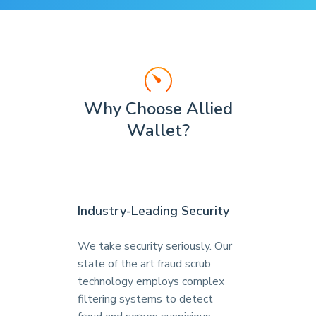
Why Choose Allied
Wallet?
Industry-Leading Security
We take security seriously. Our
state of the art fraud scrub
technology employs complex
filtering systems to detect