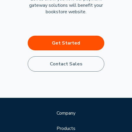
gateway solutions will benefit your
bookstore website.
Get Started
Contact Sales
Company
Products