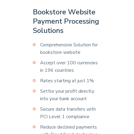
Bookstore Website
Payment Processing
Solutions
Comprehensive Solution for
bookstore website
Accept over 100 currencies
in 196 countries
Rates starting at just 1%
Settle your profit directly
into your bank account
Secure data transfers with
PCI Level 1 compliance
Reduce declined payments