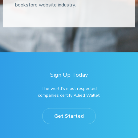
bookstore website industry.
Sign Up Today
The world’s most respected
companies certify Allied Wallet.
Get Started