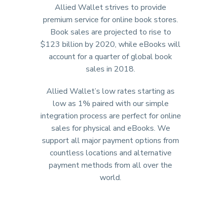
Allied Wallet strives to provide
premium service for online book stores.
Book sales are projected to rise to
$123 billion by 2020, while eBooks will
account for a quarter of global book
sales in 2018.
Allied Wallet’s low rates starting as
low as 1% paired with our simple
integration process are perfect for online
sales for physical and eBooks. We
support all major payment options from
countless locations and alternative
payment methods from all over the
world.