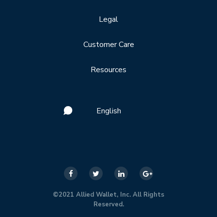
Legal
Customer Care
Resources
English
©2021 Allied Wallet, Inc. All Rights
Reserved.