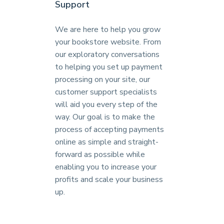
Support
We are here to help you grow
your bookstore website. From
our exploratory conversations
to helping you set up payment
processing on your site, our
customer support specialists
will aid you every step of the
way. Our goal is to make the
process of accepting payments
online as simple and straight-
forward as possible while
enabling you to increase your
profits and scale your business
up.