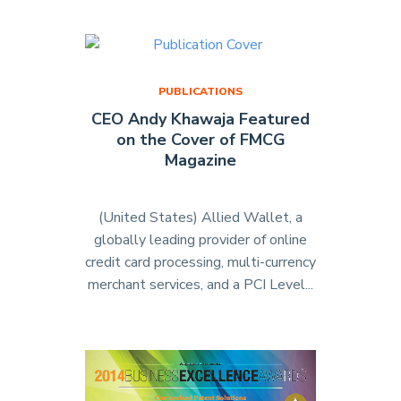
Sponsors
Los
Angeles
Canine
PUBLICATIONS
Association"
CEO Andy Khawaja Featured
on the Cover of FMCG
Magazine
(United States) Allied Wallet, a
globally leading provider of online
credit card processing, multi-currency
merchant services, and a PCI Level...
"CEO
Andy
Khawaja
Featured
on
the