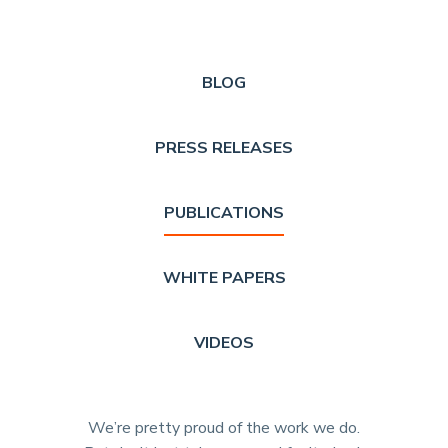
BLOG
PRESS RELEASES
PUBLICATIONS
WHITE PAPERS
VIDEOS
We’re pretty proud of the work we do.