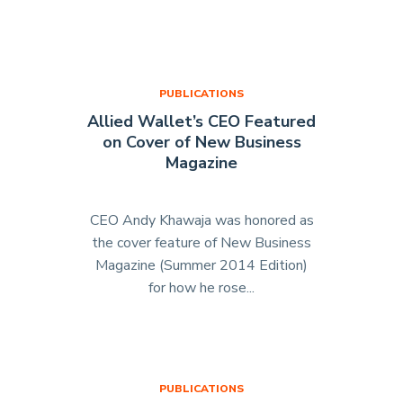
of
Allied
Wallet
Explains
PUBLICATIONS
How
Allied Wallet’s CEO Featured
He
on Cover of New Business
Paved
Magazine
the
Way
for
CEO Andy Khawaja was honored as
Online
the cover feature of New Business
Payment
Magazine (Summer 2014 Edition)
Solutions
for how he rose...
"Allied
in
Wallet’s
Acquisition
CEO
International"
Featured
on
PUBLICATIONS
Cover