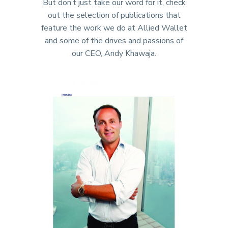
But don’t just take our word for it, check
out the selection of publications that
feature the work we do at Allied Wallet
and some of the drives and passions of
our CEO, Andy Khawaja.