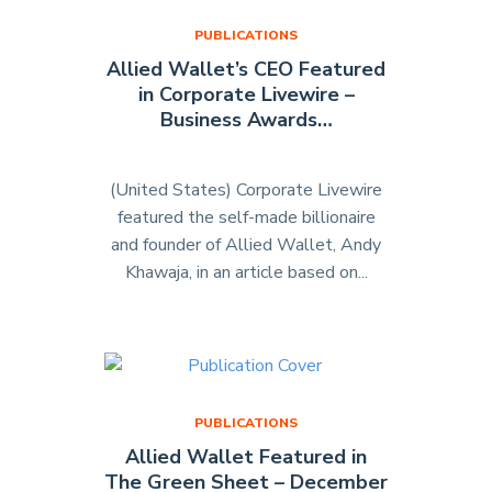
PUBLICATIONS
Allied Wallet’s CEO Featured
in Corporate Livewire –
Business Awards…
(United States) Corporate Livewire
featured the self-made billionaire
and founder of Allied Wallet, Andy
Khawaja, in an article based on...
"Allied
Wallet’s
CEO
Featured
in
Corporate
PUBLICATIONS
Livewire
Allied Wallet Featured in
–
The Green Sheet – December
Business