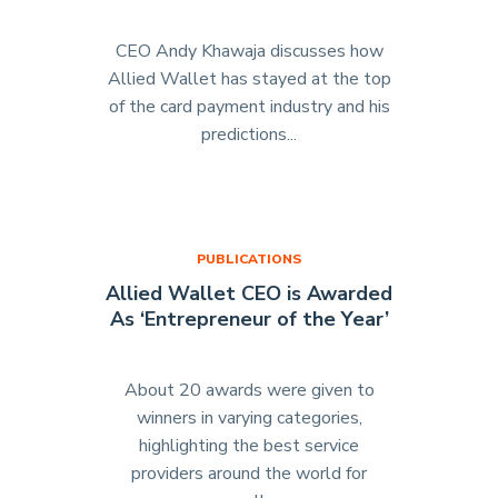
CEO Andy Khawaja discusses how
Allied Wallet has stayed at the top
of the card payment industry and his
predictions...
"Allied
Wallet
CEO
Featured
in
PUBLICATIONS
“The
Allied Wallet CEO is Awarded
Boss”
As ‘Entrepreneur of the Year’
(Start
Your
Business
About 20 awards were given to
June
winners in varying categories,
2015)"
highlighting the best service
providers around the world for