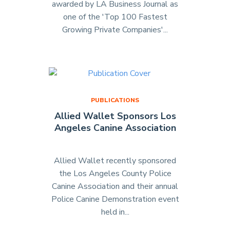
awarded by LA Business Journal as
one of the 'Top 100 Fastest
Growing Private Companies'...
"Allied
Wallet
is
Awarded
as
#17
PUBLICATIONS
Fastest
Allied Wallet Sponsors Los
Growing
Angeles Canine Association
Company
in
LA
Allied Wallet recently sponsored
Business
the Los Angeles County Police
Journal"
Canine Association and their annual
Police Canine Demonstration event
held in...
"Allied
Wallet