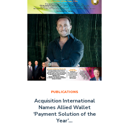
Cover
of
FMCG
Magazine"
PUBLICATIONS
Acquisition International
Names Allied Wallet
‘Payment Solution of the
Year’…