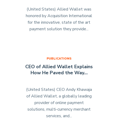
(United States) Allied Wallet was
honored by Acquisition International
for the innovative, state of the art
payment solution they provide...
"Acquisition
International
Names
Allied
Wallet
PUBLICATIONS
‘Payment
CEO of Allied Wallet Explains
Solution
How He Paved the Way…
of
the
Year’
(United States) CEO Andy Khawaja
For
of Allied Wallet, a globally leading
2014"
provider of online payment
solutions, multi-currency merchant
services, and...
"CEO