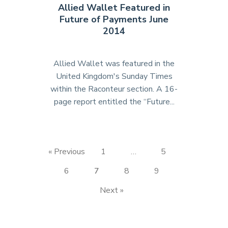
Allied Wallet Featured in
of
Future of Payments June
New
2014
Business
Magazine"
Allied Wallet was featured in the
United Kingdom's Sunday Times
within the Raconteur section. A 16-
page report entitled the “Future...
"Allied
Wallet
Featured
in
« Previous
1
…
5
Future
of
6
7
8
9
Payments
Next »
June
2014"