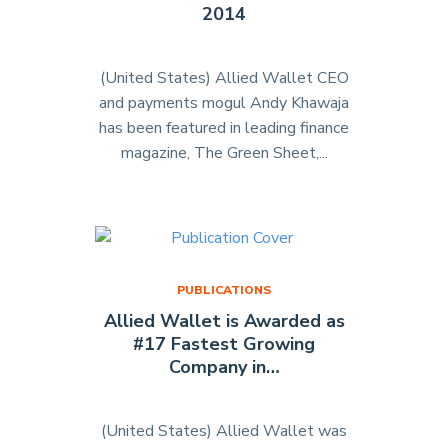
2014
Awards
2014
Edition"
(United States) Allied Wallet CEO
and payments mogul Andy Khawaja
has been featured in leading finance
magazine, The Green Sheet,...
"Allied
Wallet
Featured
in
The
Green
PUBLICATIONS
Sheet
Allied Wallet is Awarded as
–
#17 Fastest Growing
December
Company in…
2014"
(United States) Allied Wallet was