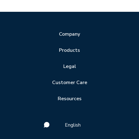
Company
Products
Legal
Customer Care
Resources
English