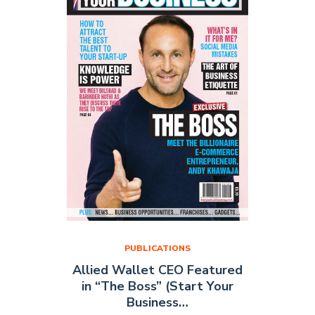
June
2015)"
PUBLICATIONS
Allied Wallet CEO Featured
in “The Boss” (Start Your
Business…