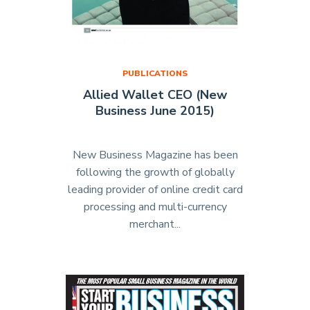
PUBLICATIONS
Allied Wallet CEO (New
Business June 2015)
New Business Magazine has been
following the growth of globally
leading provider of online credit card
processing and multi-currency
merchant...
"Allied
Wallet
CEO
(New
Business