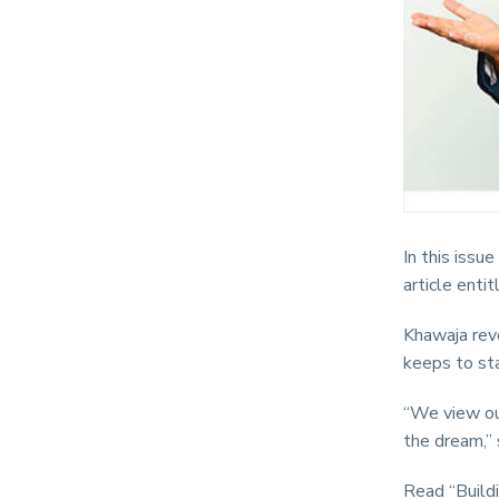
In this issu
article entit
Khawaja reve
keeps to sta
“We view our
the dream,” 
Read “Buildi