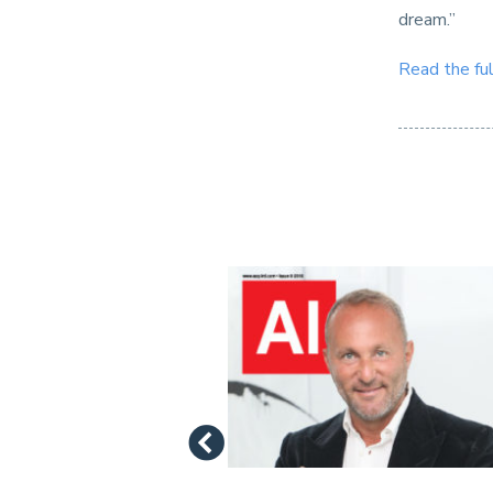
dream.”
Read the ful