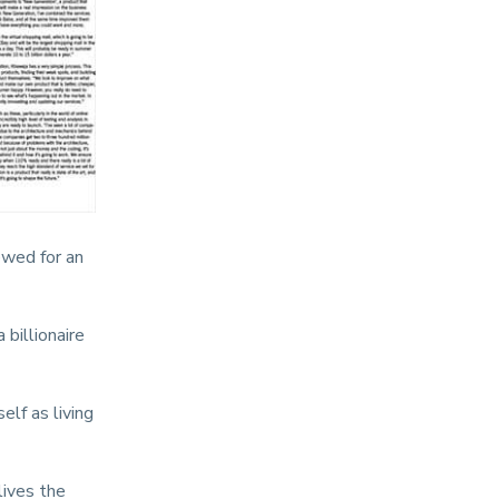
ewed for an
billionaire
elf as living
lives the