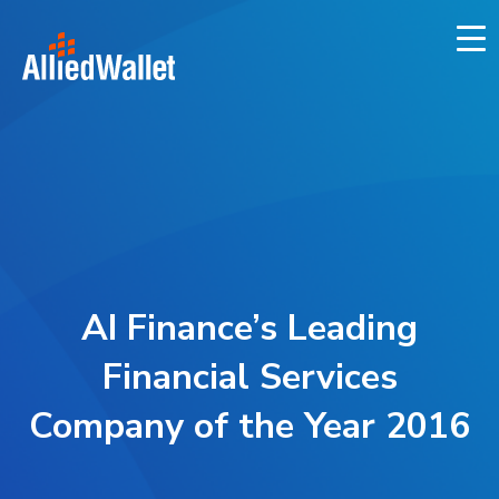
Skip
to
content
AI Finance’s Leading
Financial Services
Company of the Year 2016