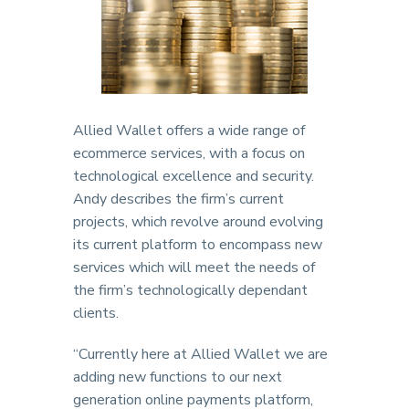
Allied Wallet offers a wide range of
ecommerce services, with a focus on
technological excellence and security.
Andy describes the firm’s current
projects, which revolve around evolving
its current platform to encompass new
services which will meet the needs of
the firm’s technologically dependant
clients.
“Currently here at Allied Wallet we are
adding new functions to our next
generation online payments platform,