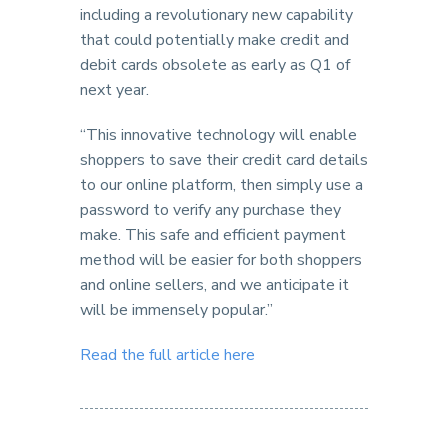
including a revolutionary new capability
that could potentially make credit and
debit cards obsolete as early as Q1 of
next year.
“This innovative technology will enable
shoppers to save their credit card details
to our online platform, then simply use a
password to verify any purchase they
make. This safe and efficient payment
method will be easier for both shoppers
and online sellers, and we anticipate it
will be immensely popular.”
Read the full article here