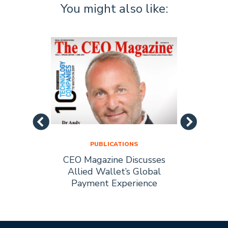
You might also like:
PUBLICATIONS
as Best
CEO Magazine Discusses
Insig
nce…
Allied Wallet’s Global
Dr. A
Payment Experience