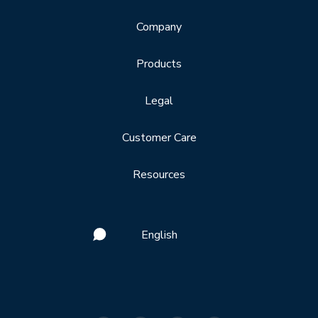
Company
Products
Legal
Customer Care
Resources
English