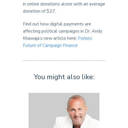
in online donations alone with an average
donation of $27.
Find out how digital payments are
affecting political campaigns in Dr. Andy
Khawaja’s new article here:
Forbes’
Future of Campaign Finance
You might also like: