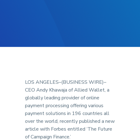
LOS ANGELES–(BUSINESS WIRE)–
CEO Andy Khawaja of Allied Wallet, a
globally leading provider of online
payment processing offering various
payment solutions in 196 countries all
over the world, recently published a new
article with Forbes entitled ‘The Future
of Campaign Finance.’