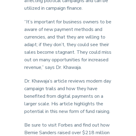
affecting political campaigns and can be
utilized in campaign finance.
“It’s important for business owners to be
aware of new payment methods and
currencies, and that they are willing to
adapt; if they don’t, they could see their
sales become stagnant. They could miss
out on many opportunities for increased
revenue,” says Dr. Khawaja.
Dr. Khawaja’s article reviews modern day
campaign trails and how they have
benefited from digital payments on a
larger scale. His article highlights the
potential in this new form of fund raising.
Be sure to visit Forbes and find out how
Bernie Sanders raised over $218 million