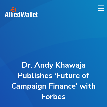
Skip
to
content
Dr. Andy Khawaja
Publishes ‘Future of
Campaign Finance’ with
Forbes