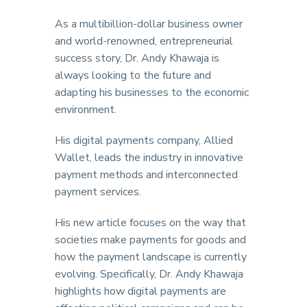
As a multibillion-dollar business owner
and world-renowned, entrepreneurial
success story, Dr. Andy Khawaja is
always looking to the future and
adapting his businesses to the economic
environment.
His digital payments company, Allied
Wallet, leads the industry in innovative
payment methods and interconnected
payment services.
His new article focuses on the way that
societies make payments for goods and
how the payment landscape is currently
evolving. Specifically, Dr. Andy Khawaja
highlights how digital payments are