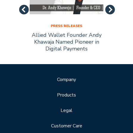
PRESS RELEASES
Allied
Allied Wallet Founder Andy
Allie
Forbes
Khawaja Named Pioneer in
of t
Digital Payments
Company
Products
Legal
Customer Care