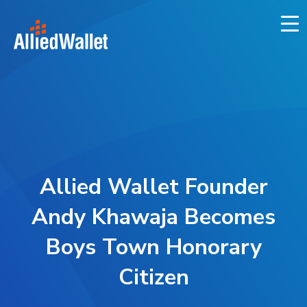
Skip
to
content
Allied Wallet Founder
Andy Khawaja Becomes
Boys Town Honorary
Citizen