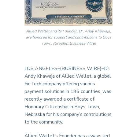
Allied Wallet and its Founder, Dr. Andy Khawaja,
are honored for support and contributions to Boys
Town. (Graphic: Business Wire)
LOS ANGELES–(BUSINESS WIRE)–Dr.
Andy Khawaja of Allied Wallet, a global
FinTech company offering various
payment solutions in 196 countries, was
recently awarded a certificate of
Honorary Citizenship in Boys Town,
Nebraska for his company’s contributions
to the community.
Allied Wallet’s Founder has always led