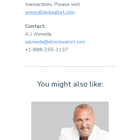
transactions. Please visit
www.alliedwallet.com
.
Contact:
A.J. Almeda
aalmeda@alliedwallet.com
+1-888-255-1137
You might also like: