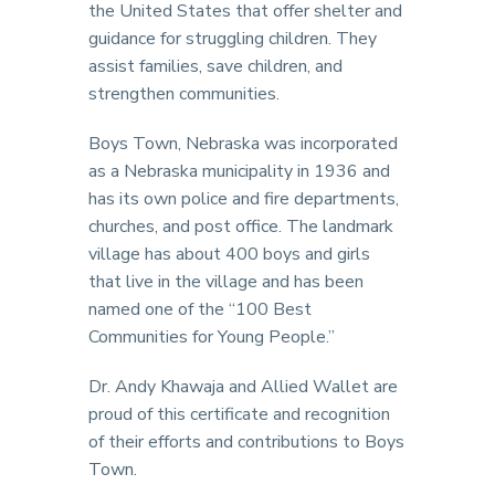
the United States that offer shelter and
guidance for struggling children. They
assist families, save children, and
strengthen communities.
Boys Town, Nebraska was incorporated
as a Nebraska municipality in 1936 and
has its own police and fire departments,
churches, and post office. The landmark
village has about 400 boys and girls
that live in the village and has been
named one of the “100 Best
Communities for Young People.”
Dr. Andy Khawaja and Allied Wallet are
proud of this certificate and recognition
of their efforts and contributions to Boys
Town.