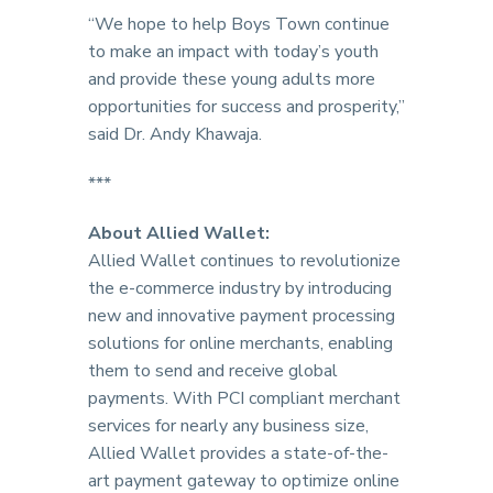
“We hope to help Boys Town continue
to make an impact with today’s youth
and provide these young adults more
opportunities for success and prosperity,”
said Dr. Andy Khawaja.
***
About Allied Wallet:
Allied Wallet continues to revolutionize
the e-commerce industry by introducing
new and innovative payment processing
solutions for online merchants, enabling
them to send and receive global
payments. With PCI compliant merchant
services for nearly any business size,
Allied Wallet provides a state-of-the-
art payment gateway to optimize online