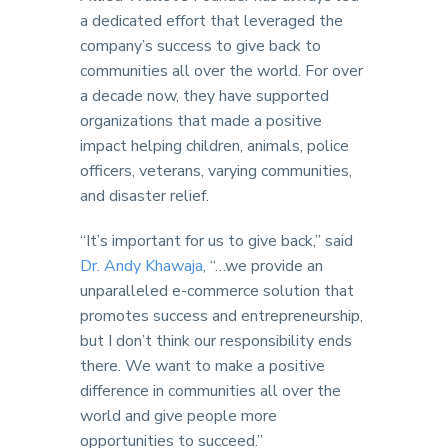
a dedicated effort that leveraged the
company’s success to give back to
communities all over the world. For over
a decade now, they have supported
organizations that made a positive
impact helping children, animals, police
officers, veterans, varying communities,
and disaster relief.
“It’s important for us to give back,” said
Dr. Andy Khawaja
, “…we provide an
unparalleled e-commerce solution that
promotes success and entrepreneurship,
but I don’t think our responsibility ends
there. We want to make a positive
difference in communities all over the
world and give people more
opportunities to succeed.”