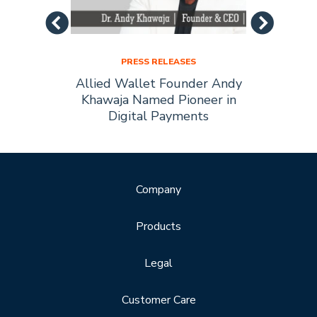
PRESS RELEASES
Allied
Allied Wallet Founder Andy
Allie
Forbes
Khawaja Named Pioneer in
of t
Digital Payments
Company
Products
Legal
Customer Care