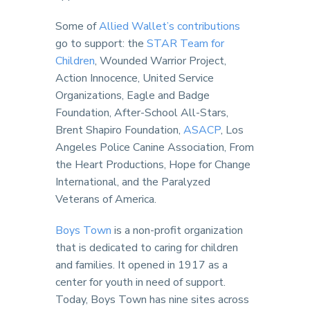
Some of
Allied Wallet’s contributions
go to support: the
STAR Team for
Children
, Wounded Warrior Project,
Action Innocence, United Service
Organizations, Eagle and Badge
Foundation, After-School All-Stars,
Brent Shapiro Foundation,
ASACP
, Los
Angeles Police Canine Association, From
the Heart Productions, Hope for Change
International, and the Paralyzed
Veterans of America.
Boys Town
is a non-profit organization
that is dedicated to caring for children
and families. It opened in 1917 as a
center for youth in need of support.
Today, Boys Town has nine sites across