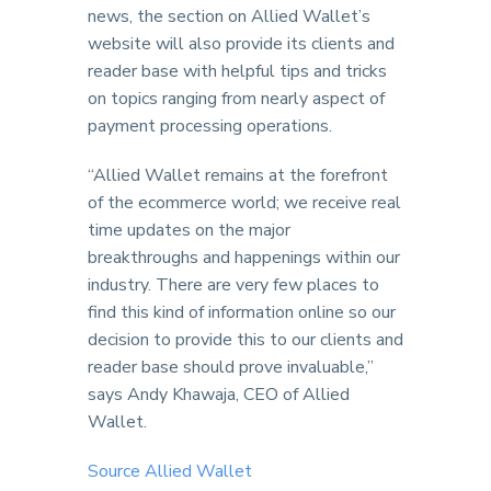
news, the section on Allied Wallet’s
website will also provide its clients and
reader base with helpful tips and tricks
on topics ranging from nearly aspect of
payment processing operations.
“Allied Wallet remains at the forefront
of the ecommerce world; we receive real
time updates on the major
breakthroughs and happenings within our
industry. There are very few places to
find this kind of information online so our
decision to provide this to our clients and
reader base should prove invaluable,”
says Andy Khawaja, CEO of Allied
Wallet.
Source Allied Wallet