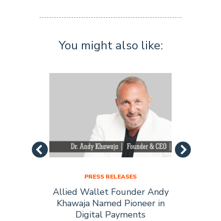
You might also like:
PRESS RELEASES
Allied
Allied Wallet Founder Andy
Allie
Forbes
Khawaja Named Pioneer in
of t
Digital Payments