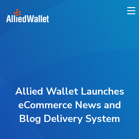
Skip
to
content
Allied Wallet Launches
eCommerce News and
Blog Delivery System