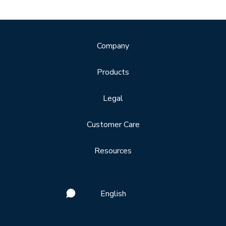
Company
Products
Legal
Customer Care
Resources
English