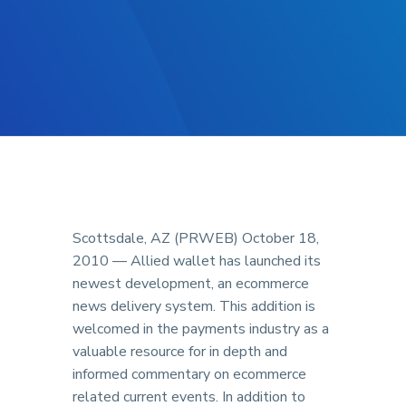
Scottsdale, AZ (PRWEB) October 18,
2010 — Allied wallet has launched its
newest development, an ecommerce
news delivery system. This addition is
welcomed in the payments industry as a
valuable resource for in depth and
informed commentary on ecommerce
related current events. In addition to