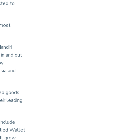
cted to
 most
andiri
in and out
by
sia and
red goods
eir leading
include
llied Wallet
ll grow