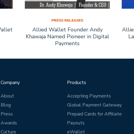
PRESS RELEASES
allet
Allied Wallet Founder Andy
Alli
Khawaja Named Pioneer in Digital
La
Payments
Company
Products
About
Accepting Payments
Blog
Global Payment Gateway
Press
Prepaid Cards for Affiliate
Awards
Payouts
Culture
eWallet