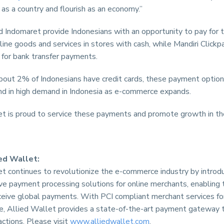
 as a country and flourish as an economy.”
 Indomaret provide Indonesians with an opportunity to pay for t
line goods and services in stores with cash, while Mandiri Click
 for bank transfer payments.
about 2% of Indonesians have credit cards, these payment option
nd in high demand in Indonesia as e-commerce expands.
et is proud to service these payments and promote growth in the
ed Wallet:
et continues to revolutionize the e-commerce industry by introd
ve payment processing solutions for online merchants, enabling
ceive global payments. With PCI compliant merchant services for
ze, Allied Wallet provides a state-of-the-art payment gateway 
actions. Please visit
www.alliedwallet.com
.