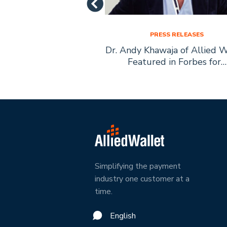
SS RELEASES
PRESS RELEASES
let Founder Andy
Dr. Andy Khawaja of Allied W
ecomes Boys Town
Featured in Forbes for…
ary Citizen
Simplifying the payment
industry one customer at a
time.
English