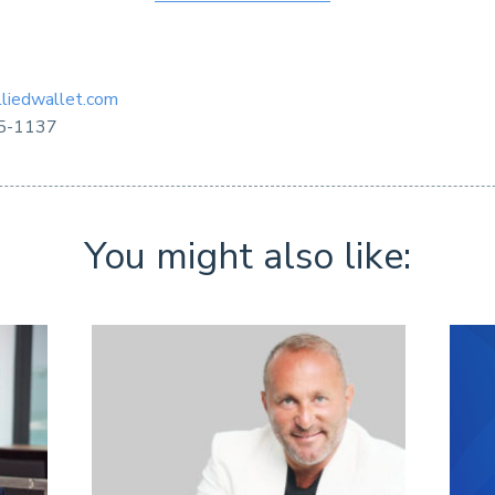
liedwallet.com
5-1137
You might also like: