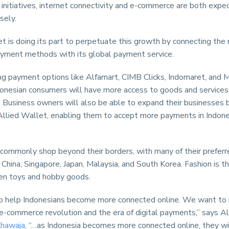
initiatives, internet connectivity and e-commerce are both expe
sely.
t is doing its part to perpetuate this growth by connecting the
ayment methods with its global payment service.
g payment options like Alfamart, CIMB Clicks, Indomaret, and M
donesian consumers will have more access to goods and services 
. Business owners will also be able to expand their businesses 
 Allied Wallet, enabling them to accept more payments in Indone
 commonly shop beyond their borders, with many of their prefer
China, Singapore, Japan, Malaysia, and South Korea. Fashion is th
hen toys and hobby goods.
 help Indonesians become more connected online. We want to 
e-commerce revolution and the era of digital payments,” says A
hawaja
, “…as Indonesia becomes more connected online, they wi