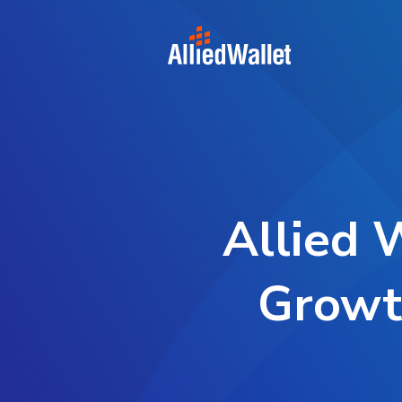
Skip
to
content
Allied 
Growt