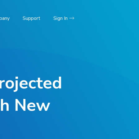
pany
Support
Sign In
rojected
th New