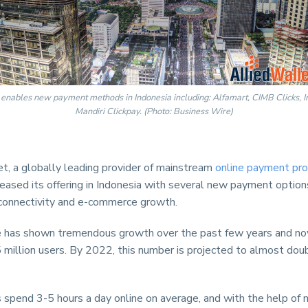
 enables new payment methods in Indonesia including: Alfamart, CIMB Clicks, 
Mandiri Clickpay. (Photo: Business Wire)
t, a globally leading provider of mainstream
online payment pro
reased its offering in Indonesia with several new payment optio
 connectivity and e-commerce growth.
has shown tremendous growth over the past few years and no
 million users. By 2022, this number is projected to almost dou
 spend 3-5 hours a day online on average, and with the help of