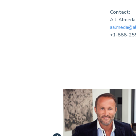
Contact:
A.J. Almeda
aalmeda@al
+1-888-25