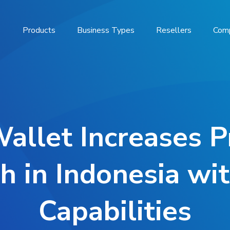
Products
Business Types
Resellers
Com
Wallet Increases P
h in Indonesia wi
Capabilities