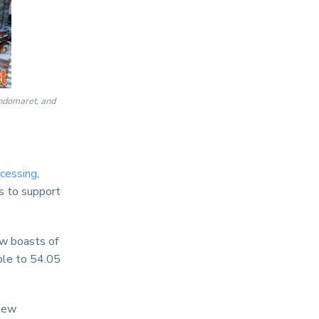
Indomaret, and
cessing
,
ns to support
w boasts of
ble to 54.05
 new