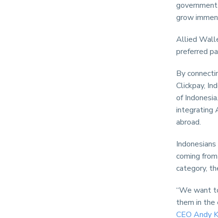
government 
grow immen
Allied Walle
preferred p
By connectin
Clickpay, In
of Indonesia
integrating
abroad.
Indonesians
coming from 
category, t
“We want to
them in the 
CEO Andy K