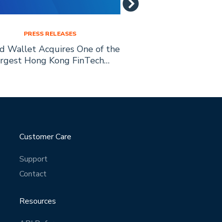
PRESS RELEASES
PRESS RELE
ed Wallet Acquires One of the
Allied Wallet is
rgest Hong Kong FinTech…
Education with
Scholarship 
Customer Care
Support
Contact
Resources