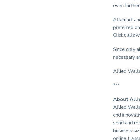
even further
Alfamart and
preferred on
Clicks allow
Since only 
necessary a
Allied Wall
***
About Alli
Allied Wall
and innovati
send and re
business si
online trans