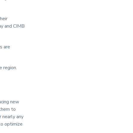
heir
pay and CIMB
s are
 region.
ucing new
 them to
 nearly any
to optimize