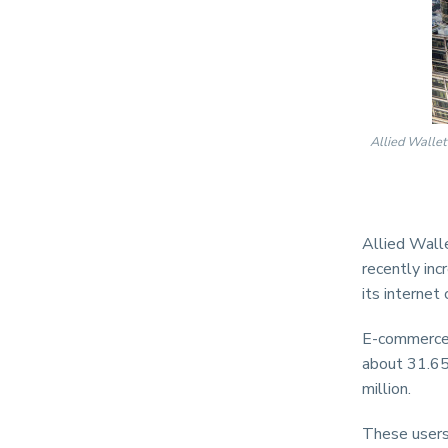
Allied Wallet
Allied Walle
recently inc
its internet
E-commerce 
about 31.65
million.
These users