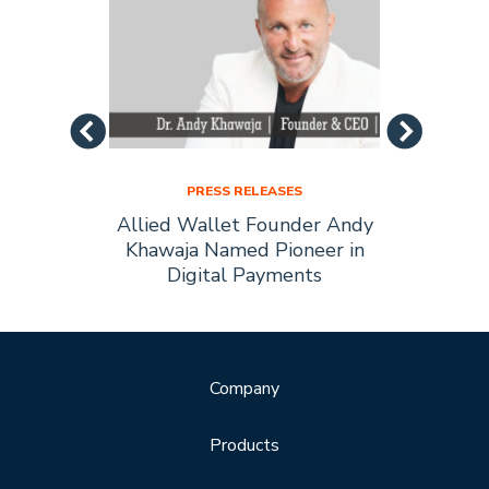
PRESS RELEASES
Allied
Allied Wallet Founder Andy
Allie
Forbes
Khawaja Named Pioneer in
of t
Digital Payments
Company
Products