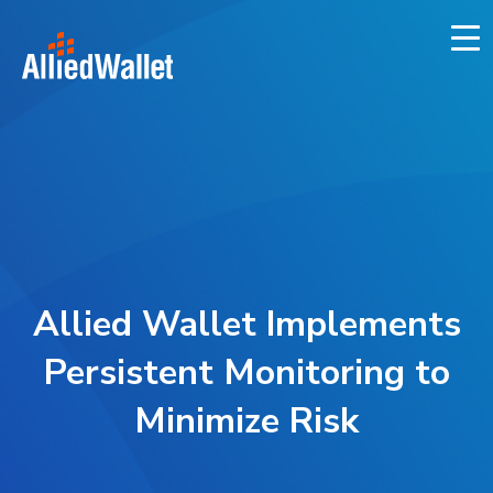
Skip
to
content
Allied Wallet Implements
Persistent Monitoring to
Minimize Risk