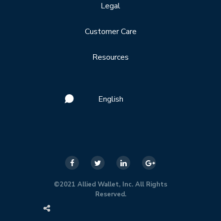
Legal
Customer Care
Resources
English
©2021 Allied Wallet, Inc. All Rights
Reserved.