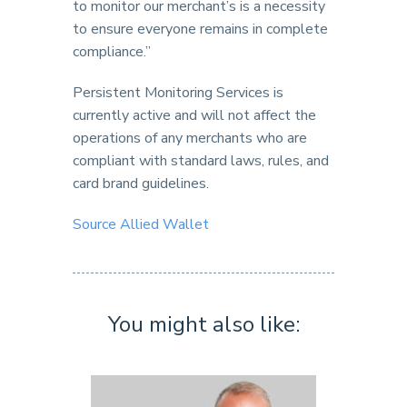
to monitor our merchant’s is a necessity
to ensure everyone remains in complete
compliance.”
Persistent Monitoring Services is
currently active and will not affect the
operations of any merchants who are
compliant with standard laws, rules, and
card brand guidelines.
Source Allied Wallet
You might also like: