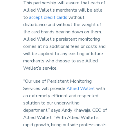
This partnership will assure that each of
Allied Wallet’s merchants will be able
to
accept credit cards
without
disturbance and without the weight of
the card brands bearing down on them.
Allied Wallet’s persistent monitoring
comes at no additional fees or costs and
will be applied to any existing or future
merchants who choose to use Allied
Wallet’s service.
“Our use of Persistent Monitoring
Services will provide
Allied Wallet
with
an extremely efficient and respected
solution to our underwriting
department,” says Andy Khawaja, CEO of
Allied Wallet. “With Allied Wallet’s
rapid growth, hiring outside professionals