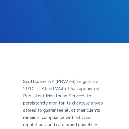
Scottsdale, AZ (PRWEB) August 22,
2010 — Allied Wallet has appointed
Persistent Monitoring Services to
persistently monitor its clientele’s web
stores to guarantee all of their clients
remain in compliance with all laws,
regulations, and card brand guidelines.