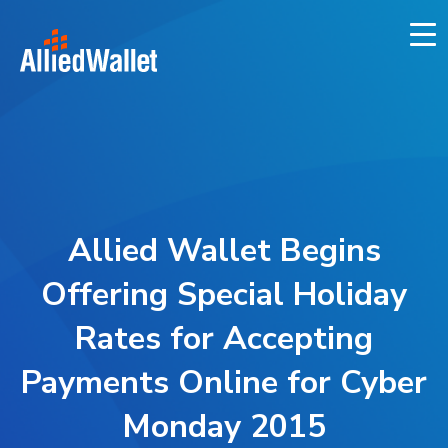
Skip
to
content
Allied Wallet Begins
Offering Special Holiday
Rates for Accepting
Payments Online for Cyber
Monday 2015