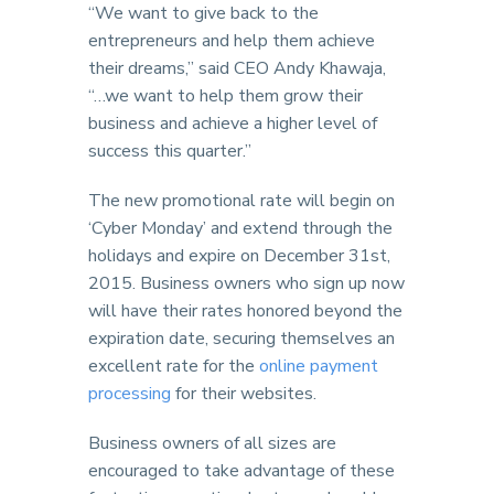
“We want to give back to the
entrepreneurs and help them achieve
their dreams,” said CEO Andy Khawaja,
“…we want to help them grow their
business and achieve a higher level of
success this quarter.”
The new promotional rate will begin on
‘Cyber Monday’ and extend through the
holidays and expire on December 31st,
2015. Business owners who sign up now
will have their rates honored beyond the
expiration date, securing themselves an
excellent rate for the
online payment
processing
for their websites.
Business owners of all sizes are
encouraged to take advantage of these