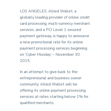
LOS ANGELES: Allied Wallet, a
globally leading provider of online credit
card processing, multi-currency merchant
services, and a PCI Level 1 secured
payment gateway, is happy to announce
a new promotional rate for its online
payment processing services beginning
on ‘Cyber Monday’ – November 30,
2015.
In an attempt to give back to the
entrepreneurial and business owner
community, Allied Wallet will be
offering its online payment processing
services at rates starting below 1% for
qualified merchants.