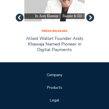
PRESS RELEASES
Allied
Allied Wallet Founder Andy
Allie
Forbes
Khawaja Named Pioneer in
of t
Digital Payments
Company
Products
Legal