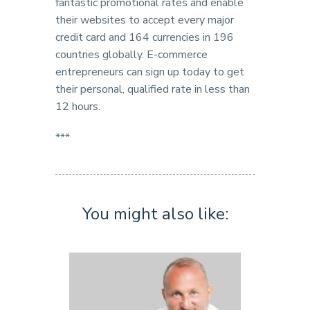
fantastic promotional rates and enable
their websites to accept every major
credit card and 164 currencies in 196
countries globally. E-commerce
entrepreneurs can sign up today to get
their personal, qualified rate in less than
12 hours.
***
You might also like: