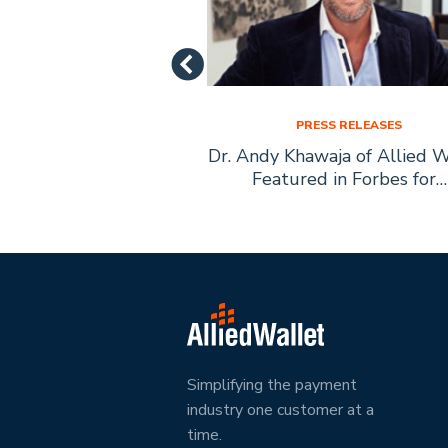
SS RELEASES
PRESS RELEASES
let Founder Andy
Dr. Andy Khawaja of Allied W
ecomes Boys Town
Featured in Forbes for…
ary Citizen
Simplifying the payment
industry one customer at a
time.