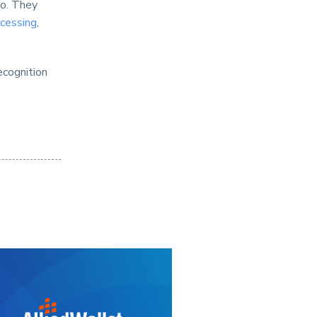
oo. They
cessing
,
ecognition