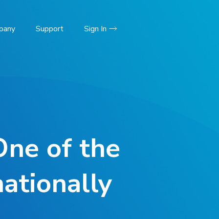
pany
Support
Sign In
One of the
ationally