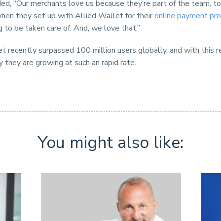
ed, “Our merchants love us because they’re part of the team, t
hen they set up with Allied Wallet for their
online payment pro
g to be taken care of. And, we love that.”
t recently surpassed 100 million users globally, and with this r
hy they are growing at such an rapid rate.
You might also like: