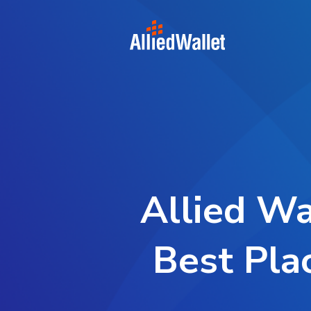
Skip
to
content
Allied Wa
Best Pla