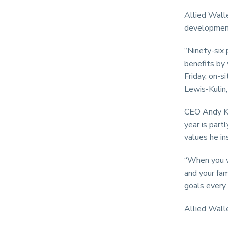
Allied Walle
development
“Ninety-six 
benefits by 
Friday, on-s
Lewis-Kulin,
CEO Andy Kh
year is part
values he in
“When you wo
and your fam
goals every 
Allied Walle