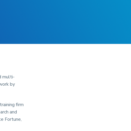
d multi-
 work by
raining firm
earch and
ke Fortune,