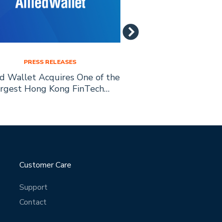
PRESS RELEASES
PRESS RELE
ed Wallet Acquires One of the
Allied Wallet is
rgest Hong Kong FinTech…
Education with
Scholarship 
Customer Care
Support
Contact