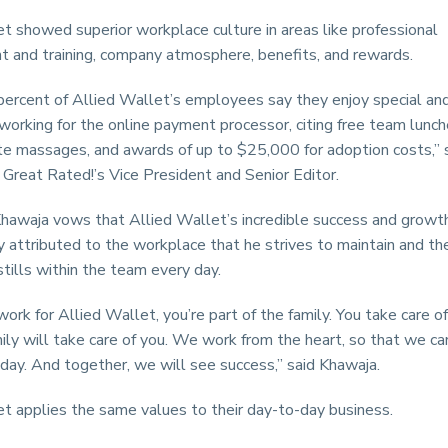
t showed superior workplace culture in areas like professional
 and training, company atmosphere, benefits, and rewards.
percent of Allied Wallet’s employees say they enjoy special an
working for the online payment processor, citing free team lunc
ite massages, and awards of up to $25,000 for adoption costs,” 
 Great Rated!’s Vice President and Senior Editor.
awaja vows that Allied Wallet’s incredible success and growth
ly attributed to the workplace that he strives to maintain and th
stills within the team every day.
rk for Allied Wallet, you’re part of the family. You take care of
ily will take care of you. We work from the heart, so that we ca
day. And together, we will see success,” said Khawaja.
t applies the same values to their day-to-day business.