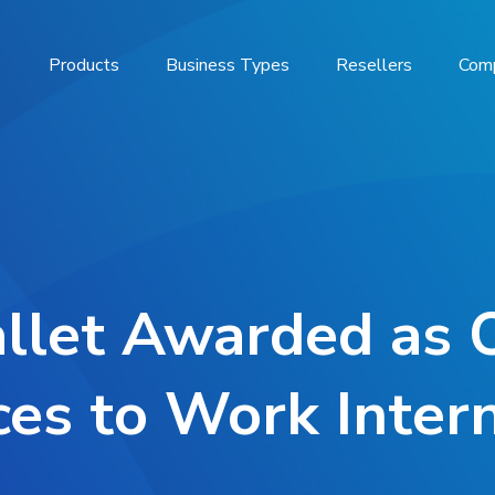
Products
Business Types
Resellers
Com
llet Awarded as 
ces to Work Intern