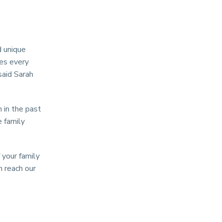
d unique
hes every
said Sarah
 in the past
e family
 your family
n reach our