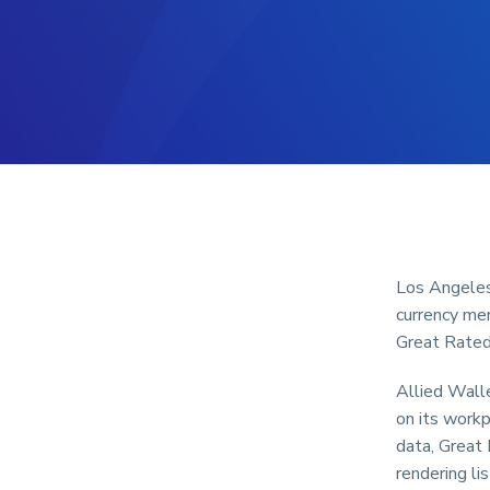
Los Angeles,
currency me
Great Rated!
Allied Walle
on its workp
data, Great
rendering li