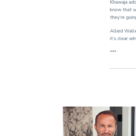
Khawaja add
know that w
they’re goin
Allied Walle
it’s clear w
***