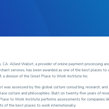
 CA: Allied Wallet, a provider of online payment processing an
rchant services, has been awarded as one of the best places to
, a division of the Great Place to Work Institute Inc.
t was assessed by this global culture consulting, research, and t
lace culture and philosophies. Built on twenty-five years of res
 Place to Work Institute performs assessments for companies li
sts of the best places to work internationally.