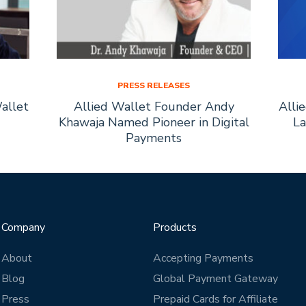
PRESS RELEASES
allet
Allied Wallet Founder Andy
Alli
Khawaja Named Pioneer in Digital
La
Payments
Company
Products
About
Accepting Payments
Blog
Global Payment Gateway
Press
Prepaid Cards for Affiliate