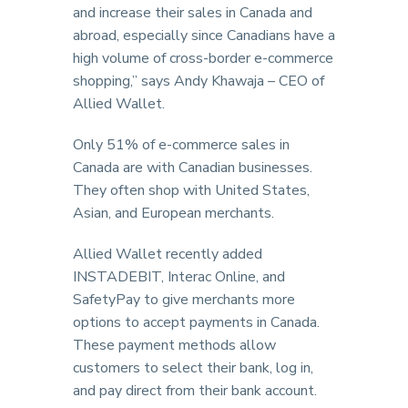
and increase their sales in Canada and
abroad, especially since Canadians have a
high volume of cross-border e-commerce
shopping,” says Andy Khawaja – CEO of
Allied Wallet.
Only 51% of e-commerce sales in
Canada are with Canadian businesses.
They often shop with United States,
Asian, and European merchants.
Allied Wallet recently added
INSTADEBIT, Interac Online, and
SafetyPay to give merchants more
options to accept payments in Canada.
These payment methods allow
customers to select their bank, log in,
and pay direct from their bank account.