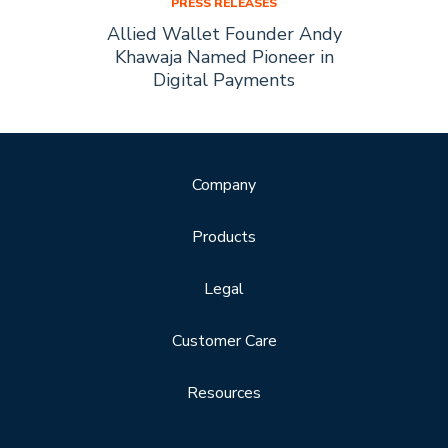
PRESS RELEASES
Allied
Allied Wallet Founder Andy
Allie
Forbes
Khawaja Named Pioneer in
of t
Digital Payments
Company
Products
Legal
Customer Care
Resources