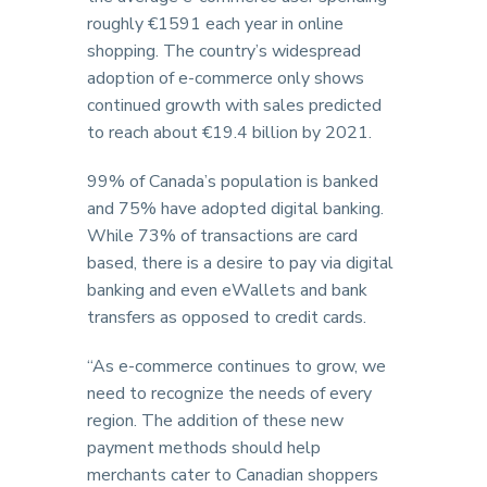
roughly €1591 each year in online
shopping. The country’s widespread
adoption of e-commerce only shows
continued growth with sales predicted
to reach about €19.4 billion by 2021.
99% of Canada’s population is banked
and 75% have adopted digital banking.
While 73% of transactions are card
based, there is a desire to pay via digital
banking and even eWallets and bank
transfers as opposed to credit cards.
“As e-commerce continues to grow, we
need to recognize the needs of every
region. The addition of these new
payment methods should help
merchants cater to Canadian shoppers