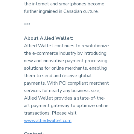
the internet and smartphones become
further ingrained in Canadian culture.
***
About Allied Wallet:
Allied Wallet continues to revolutionize
the e-commerce industry by introducing
new and innovative payment processing
solutions for online merchants, enabling
them to send and receive global
payments. With PCI compliant merchant
services for nearly any business size,
Allied Wallet provides a state-of-the-
art payment gateway to optimize online
transactions. Please visit
www.alliedwallet.com
.