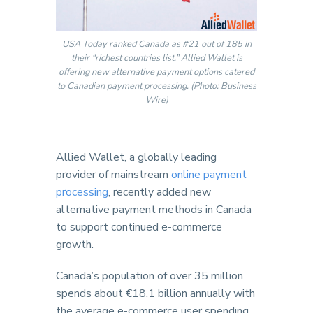
USA Today ranked Canada as #21 out of 185 in
their “richest countries list.” Allied Wallet is
offering new alternative payment options catered
to Canadian payment processing. (Photo: Business
Wire)
Allied Wallet, a globally leading
provider of mainstream
online payment
processing
, recently added new
alternative payment methods in Canada
to support continued e-commerce
growth.
Canada’s population of over 35 million
spends about €18.1 billion annually with
the average e-commerce user spending