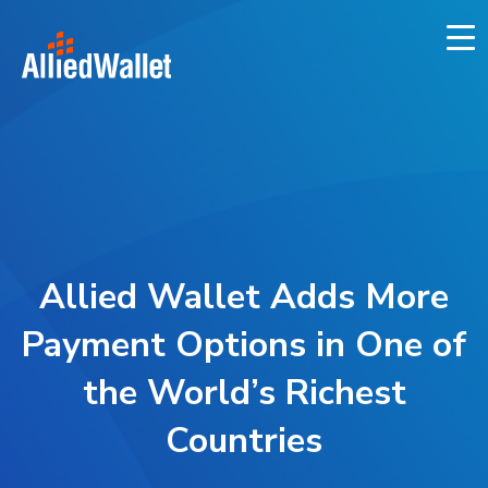
Skip
to
content
Allied Wallet Adds More
Payment Options in One of
the World’s Richest
Countries