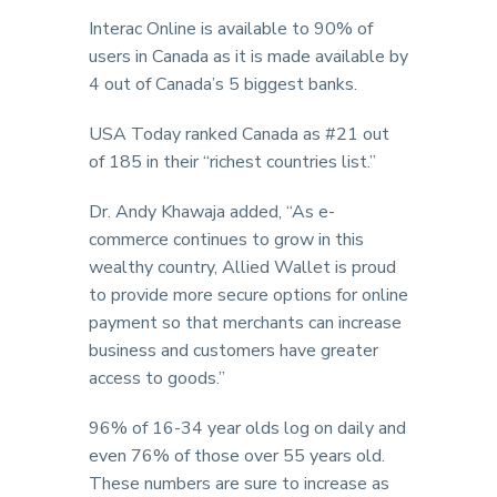
Interac Online is available to 90% of
users in Canada as it is made available by
4 out of Canada’s 5 biggest banks.
USA Today ranked Canada as #21 out
of 185 in their “richest countries list.”
Dr. Andy Khawaja added, “As e-
commerce continues to grow in this
wealthy country, Allied Wallet is proud
to provide more secure options for online
payment so that merchants can increase
business and customers have greater
access to goods.”
96% of 16-34 year olds log on daily and
even 76% of those over 55 years old.
These numbers are sure to increase as