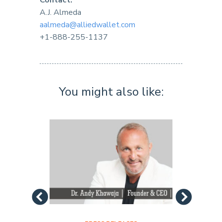
Contact:
A.J. Almeda
aalmeda@alliedwallet.com
+1-888-255-1137
You might also like: