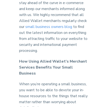
stay ahead of the curve in e-commerce
and keep our merchants informed along
with us. We highly recommend that all
Allied Wallet merchants regularly check
our
small business owners blog
to find
out the latest information on everything
from attracting traffic to your website to
security and international payment
processing.
How Using Allied Wallet’s Merchant
Services Benefits Your Small
Business
When you’re operating a small business,
you want to be able to devote your in-
house resources to the things that really
matter rather than worrying about