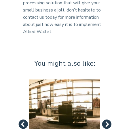
processing solution that will give your
small business a jolt, don’t hesitate to
contact us today for more information
about just how easy it is to implement
Allied Wallet.
You might also like: