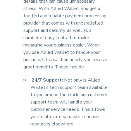
details that can cause unnecessary
stress. With Allied Wallet, you get a
trusted and reliable payment processing
provider that comes with unparallelled
support and security, as well as a
number of easy tools that make
managing your business easier. When
you use Allied Wallet to handle your
business’s transaction needs, you receive
great benefits. These include:
24/7 Support:
Not only is Allied
Wallet’s tech support team available
to you around the clock, our customer
support team will handle your
customer service needs. This allows
you to allocate valuable in-house
resources elsewhere.