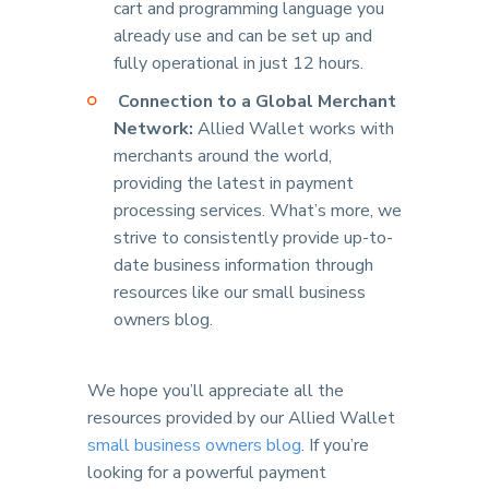
cart and programming language you
already use and can be set up and
fully operational in just 12 hours.
Connection to a Global Merchant
Network:
Allied Wallet works with
merchants around the world,
providing the latest in payment
processing services. What’s more, we
strive to consistently provide up-to-
date business information through
resources like our small business
owners blog.
We hope you’ll appreciate all the
resources provided by our Allied Wallet
small business owners blog
. If you’re
looking for a powerful payment