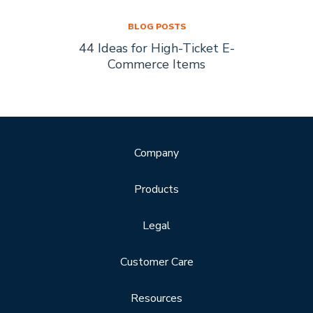
BLOG POSTS
44 Ideas for High-Ticket E-
Socia
s Are
Commerce Items
Every 
ty
Company
Products
Legal
Customer Care
Resources