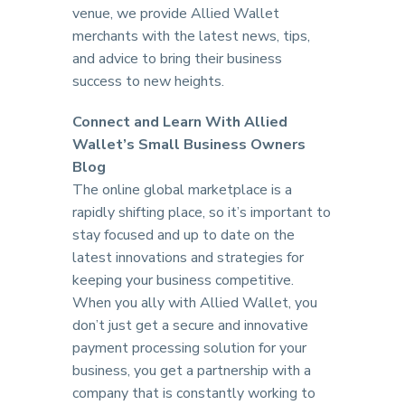
venue, we provide Allied Wallet
merchants with the latest news, tips,
and advice to bring their business
success to new heights.
Connect and Learn With Allied
Wallet’s Small Business Owners
Blog
The online global marketplace is a
rapidly shifting place, so it’s important to
stay focused and up to date on the
latest innovations and strategies for
keeping your business competitive.
When you ally with Allied Wallet, you
don’t just get a secure and innovative
payment processing solution for your
business, you get a partnership with a
company that is constantly working to