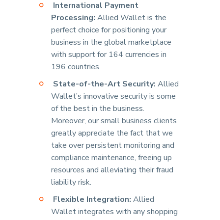
International Payment
Processing:
Allied Wallet is the
perfect choice for positioning your
business in the global marketplace
with support for 164 currencies in
196 countries.
State-of-the-Art Security:
Allied
Wallet’s innovative security is some
of the best in the business.
Moreover, our small business clients
greatly appreciate the fact that we
take over persistent monitoring and
compliance maintenance, freeing up
resources and alleviating their fraud
liability risk.
Flexible Integration:
Allied
Wallet integrates with any shopping