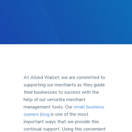
At Allied Wallet, we are committed to
supporting our merchants as they guide
their businesses to success with the
help of our versatile merchant
management tools. Our
small business
owners blog
is one of the most
important ways that we provide this
continual support. Using this convenient