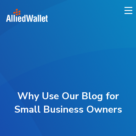
Skip
to
content
Why Use Our Blog for
Small Business Owners