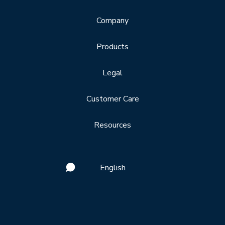
Company
Products
Legal
Customer Care
Resources
English