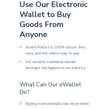
Use Our Electronic
Wallet to Buy
Goods From
Anyone
Allied Wallet is 100% secure, free,
easy, and the safest way to pay
Our security standards remain
amongst the highest in our industry
What Can Our eWallet
Do?
Buying internationally has never been