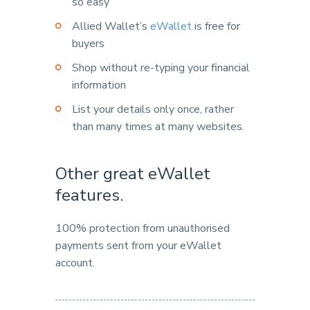
so easy
Allied Wallet’s
eWallet
is free for
buyers
Shop without re-typing your financial
information
List your details only once, rather
than many times at many websites.
Other great eWallet
features.
100% protection from unauthorised
payments sent from your eWallet
account.