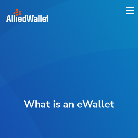
Skip
to
content
What is an eWallet