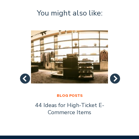
You might also like:
BLOG POSTS
44 Ideas for High-Ticket E-
Socia
s Are
Commerce Items
Every 
ty