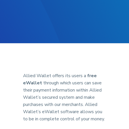
Allied Wallet offers its users a
free
eWallet
through which users can save
their payment information within Allied
Wallet’s secured system and make
purchases with our merchants. Allied
Wallet’s eWallet software allows you
to be in complete control of your money.