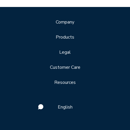
Company
Products
Legal
Customer Care
Resources
English