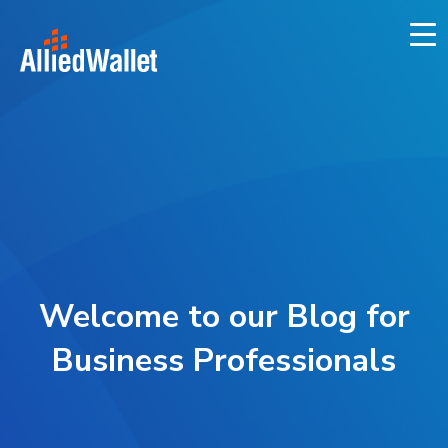
Skip
to
content
Welcome to our Blog for
Business Professionals