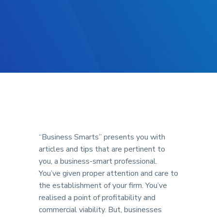
“Business Smarts” presents you with
articles and tips that are pertinent to
you, a business-smart professional.
You’ve given proper attention and care to
the establishment of your firm. You’ve
realised a point of profitability and
commercial viability. But, businesses