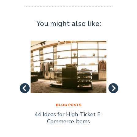
You might also like:
BLOG POSTS
44 Ideas for High-Ticket E-
Socia
s Are
Commerce Items
Every 
ty