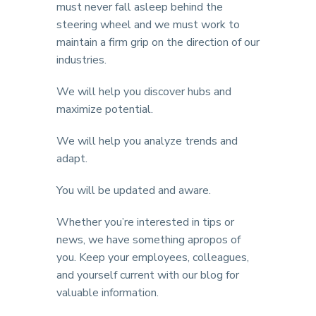
must never fall asleep behind the
steering wheel and we must work to
maintain a firm grip on the direction of our
industries.
We will help you discover hubs and
maximize potential.
We will help you analyze trends and
adapt.
You will be updated and aware.
Whether you’re interested in tips or
news, we have something apropos of
you. Keep your employees, colleagues,
and yourself current with our blog for
valuable information.