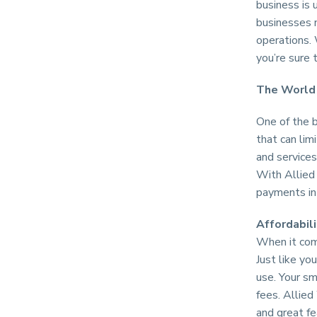
business is 
businesses n
operations. 
you’re sure 
The World 
One of the 
that can lim
and services
With Allied 
payments in 
Affordabili
When it come
Just like yo
use. Your sm
fees. Allied
and great fe