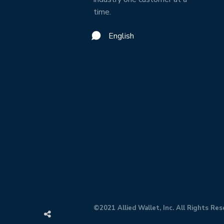
time.
English
©2021 Allied Wallet, Inc. All Rights Res