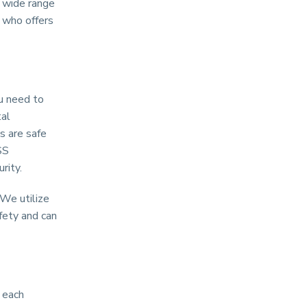
a wide range
 who offers
u need to
tal
s are safe
SS
rity.
 We utilize
fety and can
 each