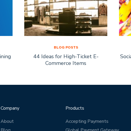
BLOG POSTS
ining
44 Ideas for High-Ticket E-
Soci
Commerce Items
Company
Products
About
Accepting Payments
Blog
Global Payment Gateway