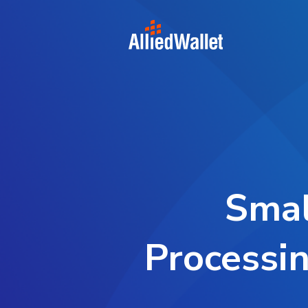
Skip
to
content
Smal
Processin