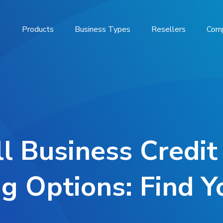
Products
Business Types
Resellers
Com
l Business Credit
g Options: Find 