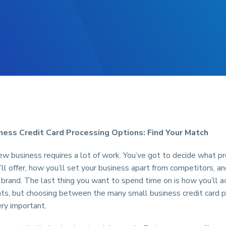
ness Credit Card Processing Options: Find Your Match
w business requires a lot of work. You’ve got to decide what pr
’ll offer, how you’ll set your business apart from competitors, a
brand. The last thing you want to spend time on is how you’ll a
ts, but choosing between the many small business credit card 
ery important.