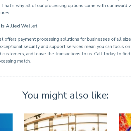
y. That’s why all of our processing options come with our award 
tures.
 Is Allied Wallet
t offers payment processing solutions for businesses of all siz
exceptional security and support services mean you can focus on
 customers, and leave the transactions to us. Call today to find
cessing match.
You might also like: