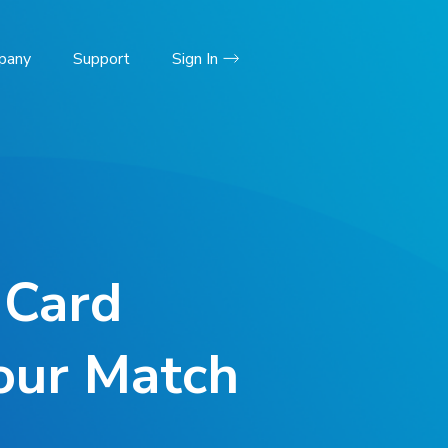
pany
Support
Sign In
 Card
Your Match