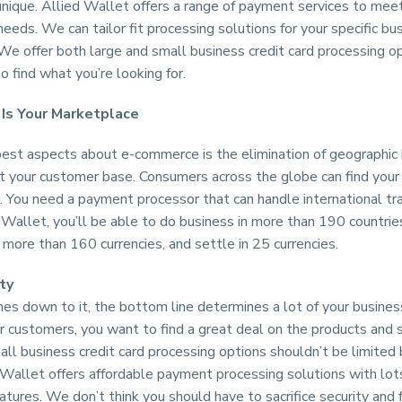
unique. Allied Wallet offers a range of payment services to mee
eeds. We can tailor fit processing solutions for your specific bu
We offer both large and small business credit card processing op
to find what you’re looking for.
Is Your Marketplace
best aspects about e-commerce is the elimination of geographic
it your customer base. Consumers across the globe can find your
. You need a payment processor that can handle international tr
Wallet, you’ll be able to do business in more than 190 countrie
more than 160 currencies, and settle in 25 currencies.
ty
s down to it, the bottom line determines a lot of your business
ur customers, you want to find a great deal on the products and 
all business credit card processing options shouldn’t be limited
 Wallet offers affordable payment processing solutions with lot
atures. We don’t think you should have to sacrifice security and f