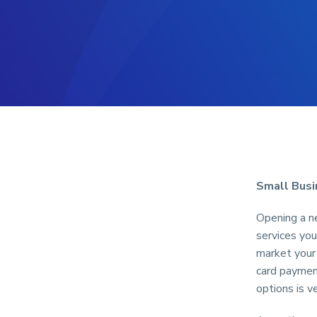
Small Busi
Opening a ne
services you
market your 
card paymen
options is v