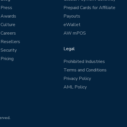
Press
Prepaid Cards for Affiliate
Awards
Payouts
Culture
eWallet
Careers
AW mPOS
Resellers
Legal
Security
Pricing
Prohibited Industries
Terms and Conditions
Privacy Policy
AML Policy
erved.