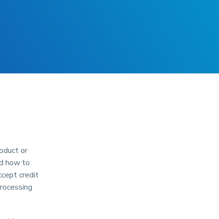
oduct or
nd how to
ccept credit
processing