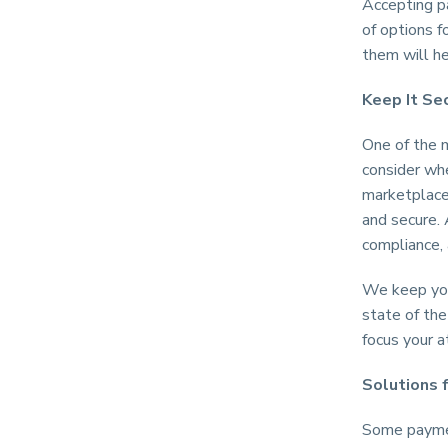
Accepting pa
of options 
them will h
Keep It Se
One of the 
consider whe
marketplace,
and secure.
compliance,
We keep your
state of the
focus your 
Solutions 
Some paymen