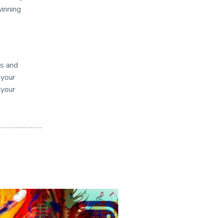
winning
es and
 your
 your