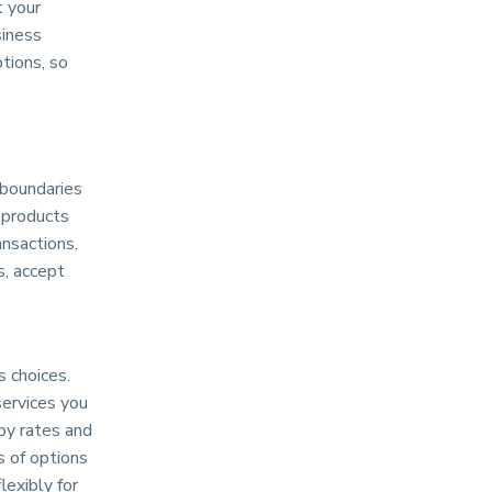
t your
siness
tions, so
 boundaries
 products
ansactions.
s, accept
 choices.
services you
 by rates and
s of options
lexibly for