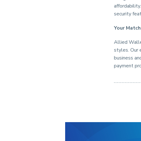
affordabilit
security fea
Your Match
Allied Walle
styles. Our 
business and
payment pro