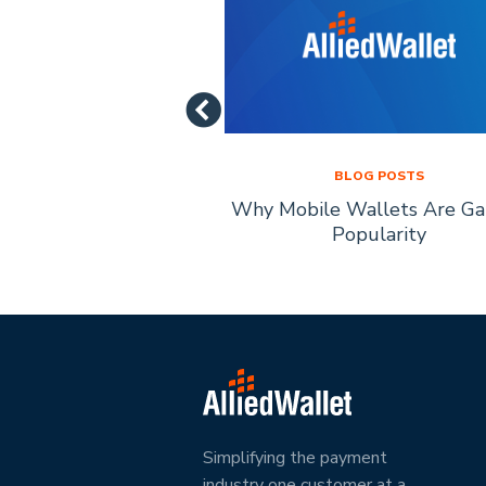
LOG POSTS
BLOG POSTS
of Mobile Payment
Why Mobile Wallets Are Ga
chnology
Popularity
Simplifying the payment
industry one customer at a