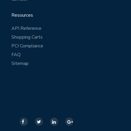
Resources
API Reference
Shopping Carts
PCI Compliance
FAQ
Sitemap