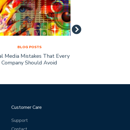
BLOG POSTS
BLOG PO
al Media Mistakes That Every
How to Recruit Affi
Company Should Avoid
Busine
Customer Care
Support
Contact