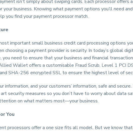
yment isn’t simply about swiping cards. Each processor offers 
for your business. Knowing what payment options you’ll need and
elp you find your payment processor match.
cure
most important small business credit card processing options yo
n choosing a payment provider is security. In today’s global digi
 you need to ensure that your business and financial transaction
 Allied Wallet offers a customisable Fraud Scrub, Level 1 PCI D
 and SHA-256 encrypted SSL to ensure the highest level of secu
 information, and your customers’ information, safe and secure.
 art security measures so you don’t have to worry about data sa
attention on what matters most—your business.
for You
t processors offer a one size fits all model. But we know that