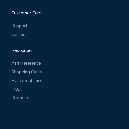
Customer Care
Support
Contact
Resources
API Reference
Shopping Carts
PCI Compliance
FAQ
Sitemap