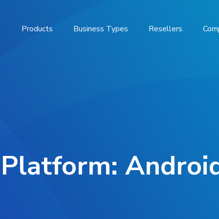
Products
Business Types
Resellers
Com
 Platform: Android