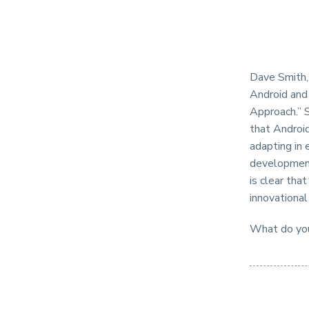
Dave Smith, 
Android and
Approach.” S
that Android
adapting in 
development 
is clear tha
innovational
What do you