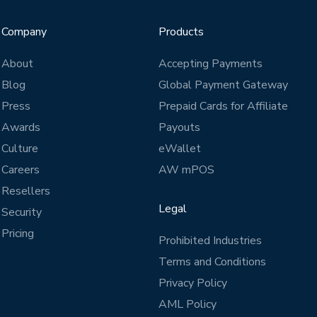
Company
Products
About
Accepting Payments
Blog
Global Payment Gateway
Press
Prepaid Cards for Affiliate
Awards
Payouts
Culture
eWallet
Careers
AW mPOS
Resellers
Legal
Security
Pricing
Prohibited Industries
Terms and Conditions
Privacy Policy
AML Policy