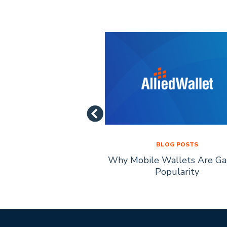
LOG POSTS
BLOG POSTS
of Mobile Payment
Why Mobile Wallets Are Ga
chnology
Popularity