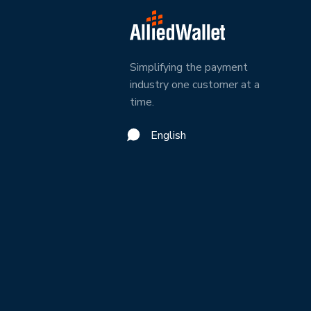
Simplifying the payment
industry one customer at a
time.
English