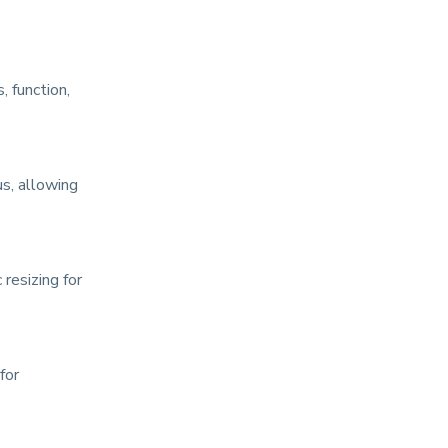
, function,
us, allowing
resizing for
for