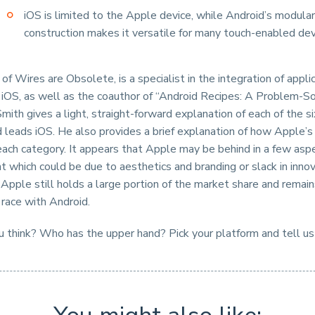
iOS is limited to the Apple device, while Android’s modular
construction makes it versatile for many touch-enabled de
of Wires are Obsolete, is a specialist in the integration of appli
 iOS, as well as the coauthor of “Android Recipes: A Problem-So
mith gives a light, straight-forward explanation of each of the s
 leads iOS. He also provides a brief explanation of how Apple’s 
each category. It appears that Apple may be behind in a few asp
which could be due to aesthetics and branding or slack in innova
t Apple still holds a large portion of the market share and remain
 race with Android.
 think? Who has the upper hand? Pick your platform and tell us