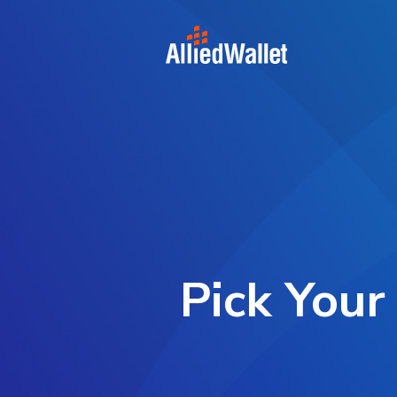
Skip
to
content
Pick Your