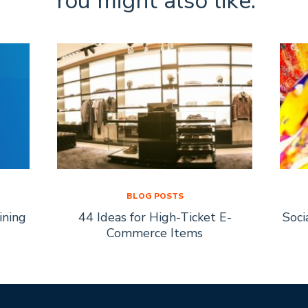
You might also like:
BLOG POSTS
ining
44 Ideas for High-Ticket E-
Soci
Commerce Items