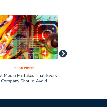
BLOG POSTS
BLOG PO
al Media Mistakes That Every
How to Recruit Affi
Company Should Avoid
Busine