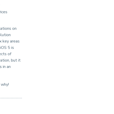
vices
cations on
lution
ix key areas
iOS 5 is
ects of
tion, but it
s in an
 why!