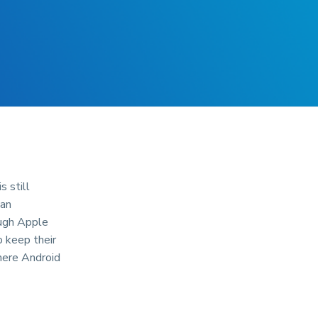
 still
 an
ough Apple
 keep their
Where Android