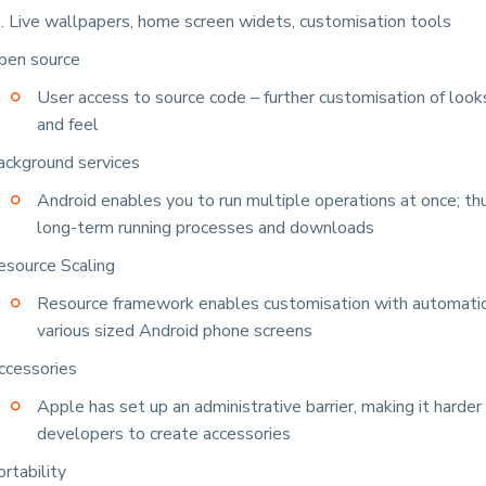
.e. Live wallpapers, home screen widets, customisation tools
pen source
User access to source code – further customisation of looks
and feel
ackground services
Android enables you to run multiple operations at once; th
long-term running processes and downloads
esource Scaling
Resource framework enables customisation with automatic 
various sized Android phone screens
ccessories
Apple has set up an administrative barrier, making it harder 
developers to create accessories
rtability