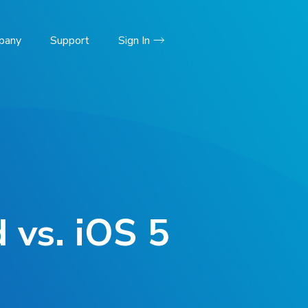
pany
Support
Sign In
 vs. iOS 5