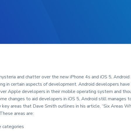
ysteria and chatter over the new iPhone 4s and iOS 5, Android is
ing in certain aspects of development. Android developers have
ver Apple developers in their mobile operating system and th
me changes to aid developers in iOS 5, Android still manages to
w key areas that Dave Smith outlines in his article, “Six Areas 
 These areas are:
 categories