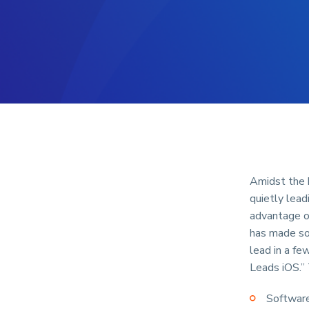
Amidst the h
quietly lead
advantage o
has made so
lead in a fe
Leads iOS.”
Software