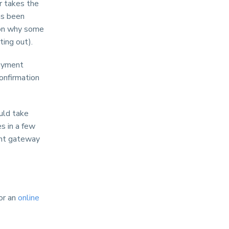
r takes the
as been
ason why some
ing out).
payment
onfirmation
ould take
s in a few
ent gateway
or an
online