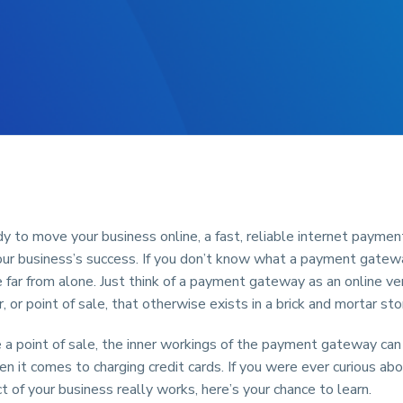
ady to move your business online, a fast, reliable internet payme
 your business’s success. If you don’t know what a payment gatewa
e far from alone. Just think of a payment gateway as an online ve
r, or point of sale, that otherwise exists in a brick and mortar sto
e a point of sale, the inner workings of the payment gateway can
 it comes to charging credit cards. If you were ever curious ab
ct of your business really works, here’s your chance to learn.