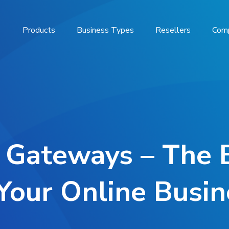
Products
Business Types
Resellers
Com
 Gateways – The 
 Your Online Busin