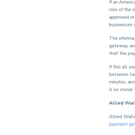
If an Americ
role of the
approved or 
businesses w
The informat
gateway, and
that the pa
If this all 
between two
minutes, ar
is so crucial
Allied Wal
Allied Walle
payment ga