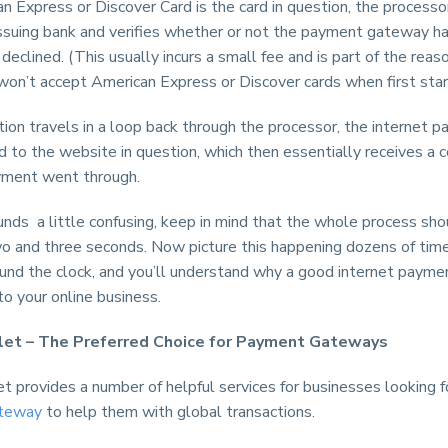
an Express or Discover Card is the card in question, the processo
 issuing bank and verifies whether or not the payment gateway h
declined. (This usually incurs a small fee and is part of the re
on’t accept American Express or Discover cards when first start
ion travels in a loop back through the processor, the internet 
 to the website in question, which then essentially receives a c
yment went through.
sounds a little confusing, keep in mind that the whole process sh
 and three seconds. Now picture this happening dozens of time
ound the clock, and you’ll understand why a good internet paym
 to your online business.
let – The Preferred Choice for Payment Gateways
t provides a number of helpful services for businesses looking f
teway
to help them with global transactions.