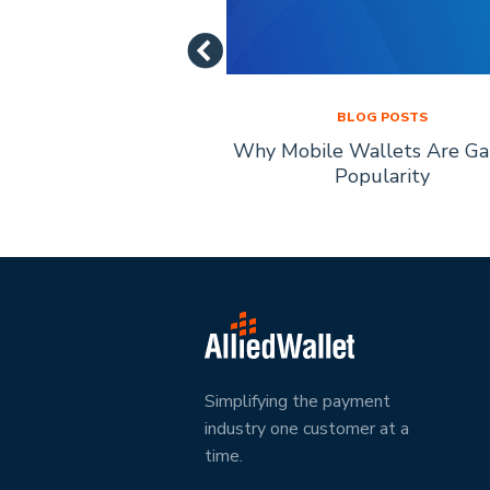
LOG POSTS
BLOG POSTS
of Mobile Payment
Why Mobile Wallets Are Ga
chnology
Popularity
Simplifying the payment
industry one customer at a
time.