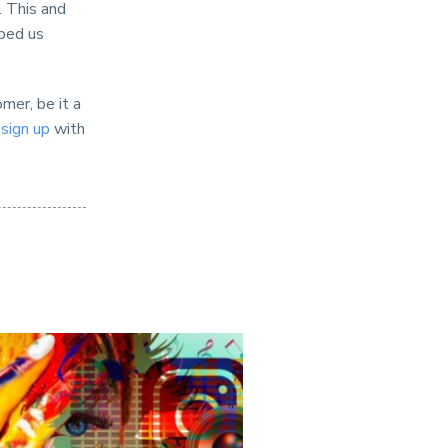
. This and
lped us
mer, be it a
d
sign up
with