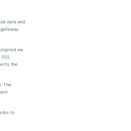
cial data and
t gateway
ncrypted via
e SSL
tects the
.
y. The
ment
hecks to