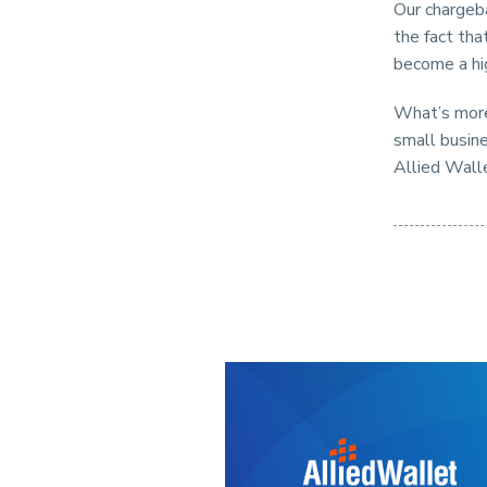
Our chargeba
the fact th
become a hi
What’s more,
small busine
Allied Wall