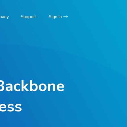
pany
Support
Sign In
Backbone
ess