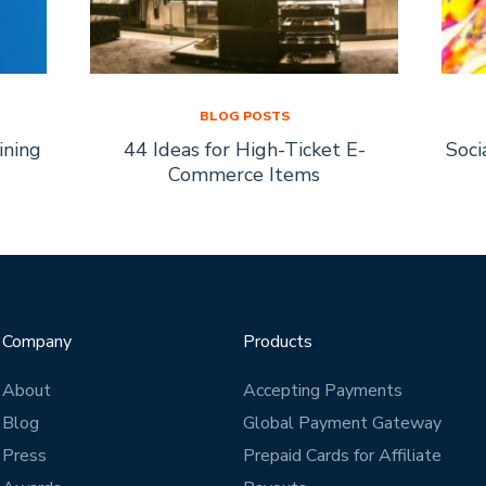
BLOG POSTS
ining
44 Ideas for High-Ticket E-
Soci
Commerce Items
Company
Products
About
Accepting Payments
Blog
Global Payment Gateway
Press
Prepaid Cards for Affiliate