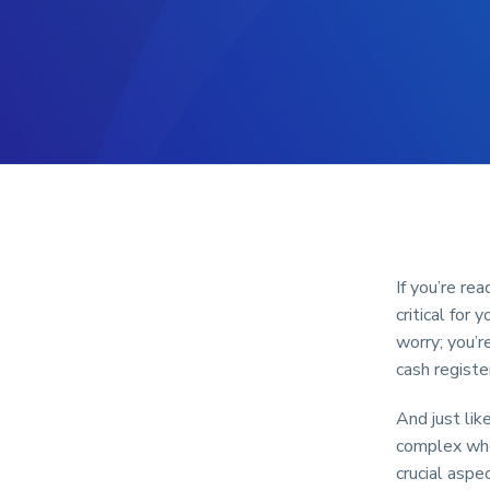
If you’re re
critical for
worry; you’r
cash registe
And just lik
complex when
crucial aspe