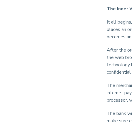
The Inner 
It all begin
places an o
becomes an 
After the or
the web bro
technology 
confidential
The merchan
internet pa
processor, w
The bank wil
make sure ev