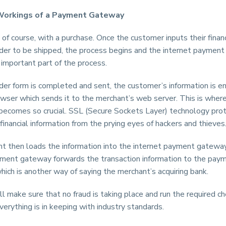
Workings of a Payment Gateway
s, of course, with a purchase. Once the customer inputs their finan
rder to be shipped, the process begins and the internet paymen
important part of the process.
der form is completed and sent, the customer’s information is e
wser which sends it to the merchant’s web server. This is wher
becomes so crucial. SSL (Secure Sockets Layer) technology pro
 financial information from the prying eyes of hackers and thieves
t then loads the information into the internet payment gatewa
yment gateway forwards the transaction information to the pay
hich is another way of saying the merchant’s acquiring bank.
l make sure that no fraud is taking place and run the required c
erything is in keeping with industry standards.