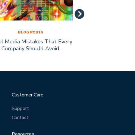
BLOG POSTS
BLOG PO
al Media Mistakes That Every
How to Recruit Affi
Company Should Avoid
Busine
Customer Care
Support
Contact
Resources