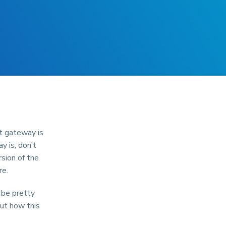
nt gateway is
y is, don’t
rsion of the
re.
 be pretty
out how this