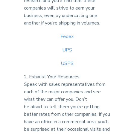
research and you’ll find that these
companies will strive to earn your
business, even by undercutting one
another if you’re shipping in volumes.
Fedex
UPS
USPS
2. Exhaust Your Resources
Speak with sales representatives from
each of the major companies and see
what they can offer you. Don’t
be afraid to tell them you’re getting
better rates from other companies. If you
have an office in a commercial area, you’ll
be surprised at their occasional visits and