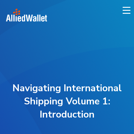
Skip
to
content
Navigating International
Shipping Volume 1:
Introduction