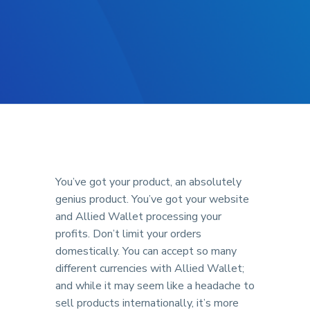
You’ve got your product, an absolutely
genius product. You’ve got your website
and Allied Wallet processing your
profits. Don’t limit your orders
domestically. You can accept so many
different currencies with Allied Wallet;
and while it may seem like a headache to
sell products internationally, it’s more