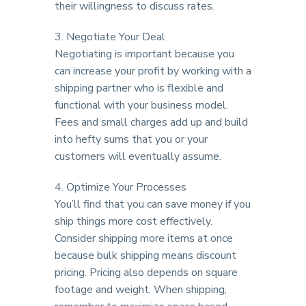
their willingness to discuss rates.
3. Negotiate Your Deal
Negotiating is important because you
can increase your profit by working with a
shipping partner who is flexible and
functional with your business model.
Fees and small charges add up and build
into hefty sums that you or your
customers will eventually assume.
4. Optimize Your Processes
You’ll find that you can save money if you
ship things more cost effectively.
Consider shipping more items at once
because bulk shipping means discount
pricing. Pricing also depends on square
footage and weight. When shipping,