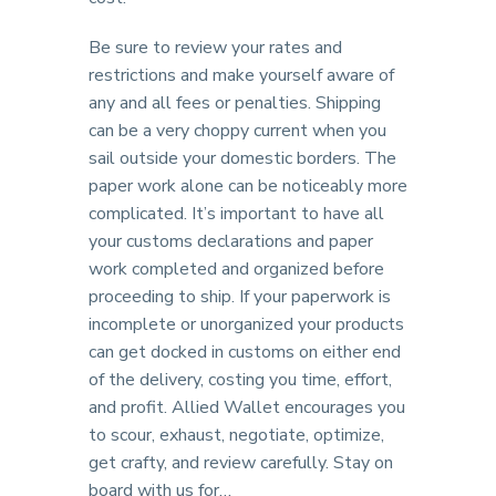
Be sure to review your rates and
restrictions and make yourself aware of
any and all fees or penalties. Shipping
can be a very choppy current when you
sail outside your domestic borders. The
paper work alone can be noticeably more
complicated. It’s important to have all
your customs declarations and paper
work completed and organized before
proceeding to ship. If your paperwork is
incomplete or unorganized your products
can get docked in customs on either end
of the delivery, costing you time, effort,
and profit. Allied Wallet encourages you
to scour, exhaust, negotiate, optimize,
get crafty, and review carefully. Stay on
board with us for…