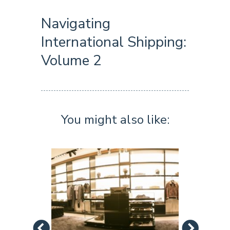
Navigating
International Shipping:
Volume 2
You might also like: