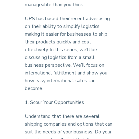
manageable than you think.
UPS has based their recent advertising
on their ability to simplify logistics,
making it easier for businesses to ship
their products quickly and cost
effectively. In this series, we’ll be
discussing logistics from a small
business perspective. We’ll focus on
international fulfillment and show you
how easy international sales can
become.
1. Scour Your Opportunities
Understand that there are several
shipping companies and options that can
suit the needs of your business. Do your