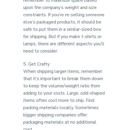
remember to maximize space based
upon the company’s weight and size
constraints. If you’re re-selling someone
else’s packaged products, it should be
safe to put them in a similar-sized box
for shipping. But if you make t-shirts or
lamps, there are different aspects you’ll
need to consider.
5. Get Crafty
When shipping larger items, remember
that it’s important to break them down
to keep the volume/weight ratio from
adding to your costs. Large, odd-shaped
items often cost more to ship. Find
packing materials locally. Sometimes
bigger shipping companies offer
packaging materials at no additional
cost.