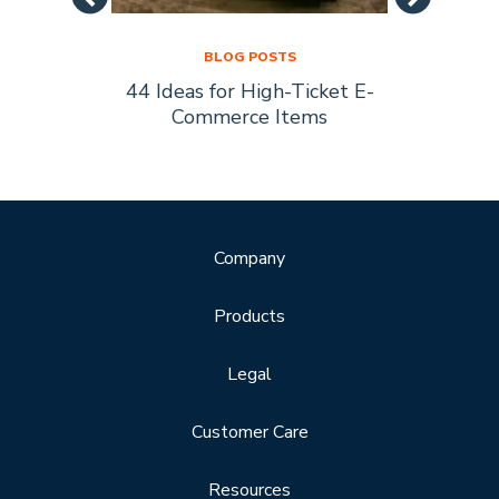
BLOG POSTS
44 Ideas for High-Ticket E-
Socia
s Are
Commerce Items
Every 
ty
Company
Products
Legal
Customer Care
Resources