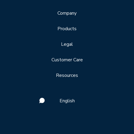
Company
Products
Legal
Customer Care
Resources
English