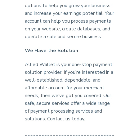
options to help you grow your business
and increase your earnings potential. Your
account can help you process payments
on your website, create databases, and
operate a safe and secure business.
We Have the Solution
Allied Wallet is your one-stop payment
solution provider. If you’re interested in a
well-established, dependable, and
affordable account for your merchant
needs, then we’ve got you covered. Our
safe, secure services offer a wide range
of payment processing services and
solutions. Contact us today.