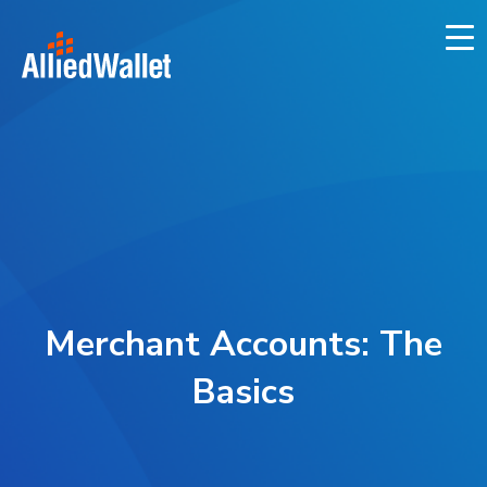
Skip
to
content
Merchant Accounts: The
Basics