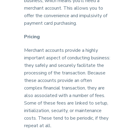
business, which means you’ll need a
merchant account. This allows you to
offer the convenience and impulsivity of
payment card purchasing.
Pricing
Merchant accounts provide a highly
important aspect of conducting business:
they safely and securely facilitate the
processing of the transaction. Because
these accounts provide an often
complex financial transaction, they are
also associated with a number of fees.
Some of these fees are linked to setup,
initialization, security, or maintenance
costs. These tend to be periodic, if they
repeat at all.