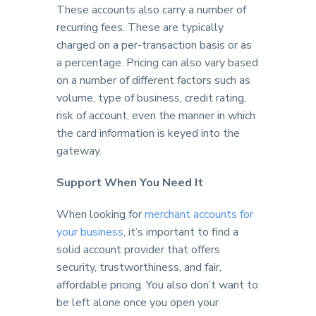
These accounts also carry a number of
recurring fees. These are typically
charged on a per-transaction basis or as
a percentage. Pricing can also vary based
on a number of different factors such as
volume, type of business, credit rating,
risk of account, even the manner in which
the card information is keyed into the
gateway.
Support When You Need It
When looking for
merchant accounts for
your business
, it’s important to find a
solid account provider that offers
security, trustworthiness, and fair,
affordable pricing. You also don’t want to
be left alone once you open your