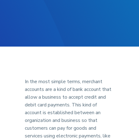
In the most simple terms, merchant
accounts are a kind of bank account that
allow a business to accept credit and
debit card payments. This kind of
account is established between an
organization and business so that
customers can pay for goods and
services using electronic payments, like