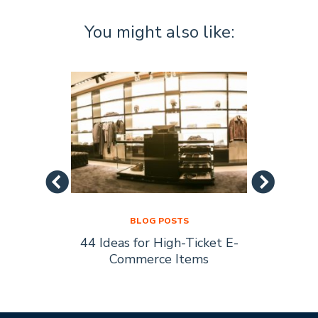
You might also like:
BLOG POSTS
44 Ideas for High-Ticket E-
Socia
s Are
Commerce Items
Every 
ty