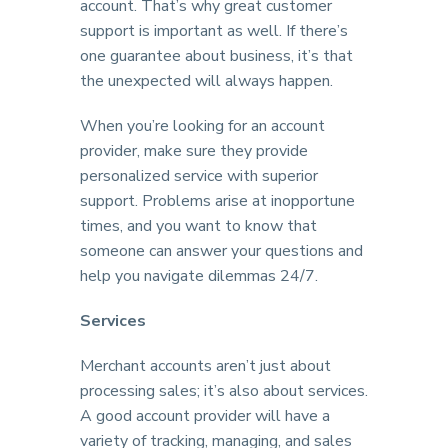
account. That’s why great customer
support is important as well. If there’s
one guarantee about business, it’s that
the unexpected will always happen.
When you’re looking for an account
provider, make sure they provide
personalized service with superior
support. Problems arise at inopportune
times, and you want to know that
someone can answer your questions and
help you navigate dilemmas 24/7.
Services
Merchant accounts aren’t just about
processing sales; it’s also about services.
A good account provider will have a
variety of tracking, managing, and sales