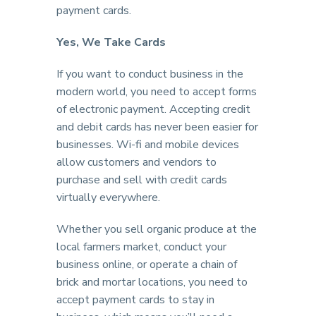
payment cards.
Yes, We Take Cards
If you want to conduct business in the
modern world, you need to accept forms
of electronic payment. Accepting credit
and debit cards has never been easier for
businesses. Wi-fi and mobile devices
allow customers and vendors to
purchase and sell with credit cards
virtually everywhere.
Whether you sell organic produce at the
local farmers market, conduct your
business online, or operate a chain of
brick and mortar locations, you need to
accept payment cards to stay in