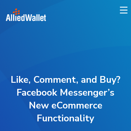
Skip
to
content
Like, Comment, and Buy?
Facebook Messenger’s
New eCommerce
Functionality