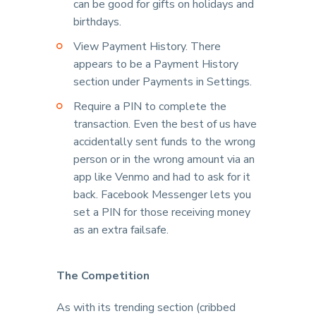
can be good for gifts on holidays and
birthdays.
View Payment History. There
appears to be a Payment History
section under Payments in Settings.
Require a PIN to complete the
transaction. Even the best of us have
accidentally sent funds to the wrong
person or in the wrong amount via an
app like Venmo and had to ask for it
back. Facebook Messenger lets you
set a PIN for those receiving money
as an extra failsafe.
The Competition
As with its trending section (cribbed