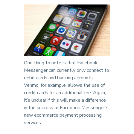
One thing to note is that Facebook
Messenger can currently only connect to
debit cards and banking accounts.
Venmo, for example, allows the use of
credit cards for an additional fee. Again,
it’s unclear if this will make a difference
in the success of Facebook Messenger’s
new ecommerce payment processing
services.