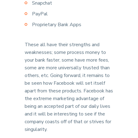
Snapchat
PayPal
Proprietary Bank Apps
These all have their strengths and
weaknesses; some process money to
your bank faster, some have more fees,
some are more universally trusted than
others, etc. Going forward, it remains to
be seen how Facebook will set itself
apart from these products. Facebook has
the extreme marketing advantage of
being an accepted part of our daily lives
and it will be interesting to see if the
company coasts off of that or strives for
singularity.