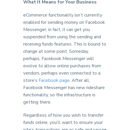
What It Means for Your Business
eCommerce functionality isn’t currently
enabled for sending money on Facebook
Messenger; in fact, it can get you
suspended from using the sending and
receiving funds features. This is bound to
change at some point. Someday,
perhaps, Facebook Messenger will
evolve to allow online purchases from
vendors, perhaps even connected to a
store’s
Facebook page
. After all,
Facebook Messenger has new rideshare
functionality, so the infrastructure is
getting there.
Regardless of how you wish to transfer
funds online, you’ll want to ensure your
site’s transactions are as safe and secure