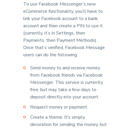
To use Facebook Messenger’s new
eCommerce functionality, you’ll have to
link your Facebook account to a bank
account and then create a PIN to use it
(currently, it’s in Settings, then
Payments, then Payment Methods).
Once that’s verified, Facebook Message
users can do the following:
Send money to and receive money
from Facebook friends via Facebook
Messenger. This service is currently
free, but may take a few days to
deposit directly into your account.
Request money or payment.
Create a theme. It’s simply
decoration for sending the money, but