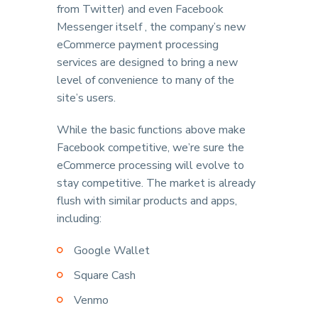
from Twitter) and even Facebook
Messenger itself , the company’s new
eCommerce payment processing
services are designed to bring a new
level of convenience to many of the
site’s users.
While the basic functions above make
Facebook competitive, we’re sure the
eCommerce processing will evolve to
stay competitive. The market is already
flush with similar products and apps,
including:
Google Wallet
Square Cash
Venmo