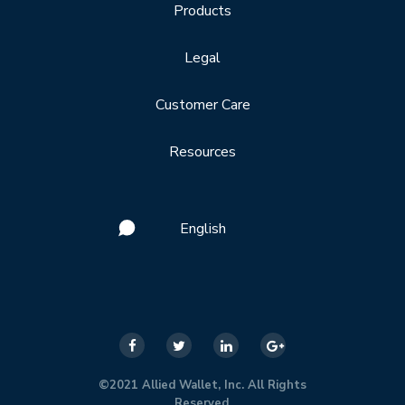
Products
Legal
Customer Care
Resources
English
©2021 Allied Wallet, Inc. All Rights
Reserved.