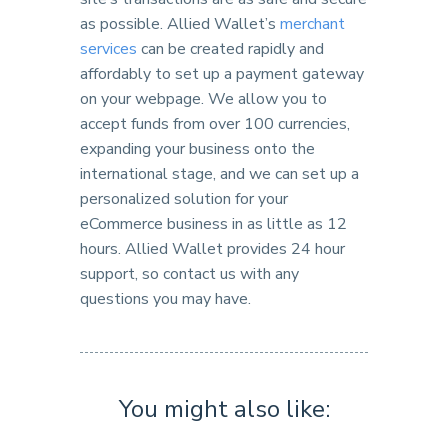
as possible. Allied Wallet’s
merchant
services
can be created rapidly and
affordably to set up a payment gateway
on your webpage. We allow you to
accept funds from over 100 currencies,
expanding your business onto the
international stage, and we can set up a
personalized solution for your
eCommerce business in as little as 12
hours. Allied Wallet provides 24 hour
support, so contact us with any
questions you may have.
You might also like: