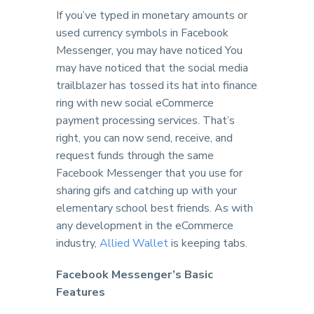
If you’ve typed in monetary amounts or
used currency symbols in Facebook
Messenger, you may have noticed You
may have noticed that the social media
trailblazer has tossed its hat into finance
ring with new social eCommerce
payment processing services. That’s
right, you can now send, receive, and
request funds through the same
Facebook Messenger that you use for
sharing gifs and catching up with your
elementary school best friends. As with
any development in the eCommerce
industry,
Allied Wallet
is keeping tabs.
Facebook Messenger’s Basic
Features