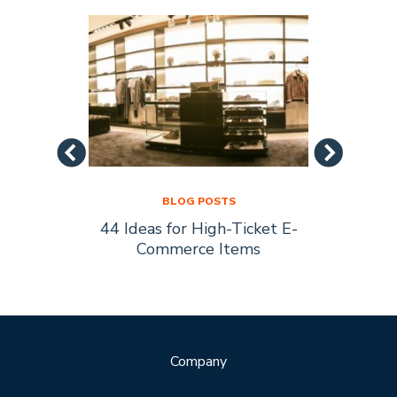
BLOG POSTS
44 Ideas for High-Ticket E-
Socia
s Are
Commerce Items
Every 
ty
Company