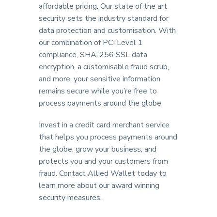
affordable pricing. Our state of the art
security sets the industry standard for
data protection and customisation. With
our combination of PCI Level 1
compliance, SHA-256 SSL data
encryption, a customisable fraud scrub,
and more, your sensitive information
remains secure while you’re free to
process payments around the globe.
Invest in a credit card merchant service
that helps you process payments around
the globe, grow your business, and
protects you and your customers from
fraud. Contact Allied Wallet today to
learn more about our award winning
security measures.