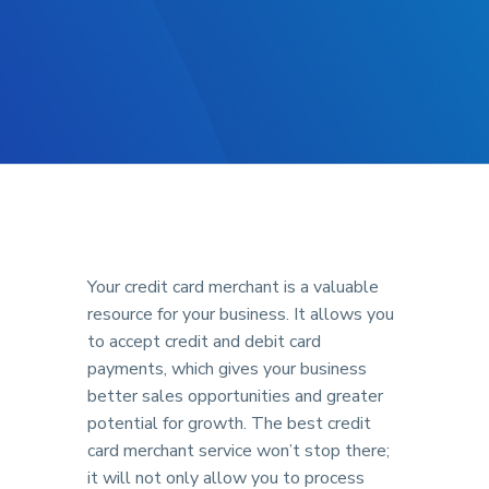
Your credit card merchant is a valuable
resource for your business. It allows you
to accept credit and debit card
payments, which gives your business
better sales opportunities and greater
potential for growth. The best credit
card merchant service won’t stop there;
it will not only allow you to process