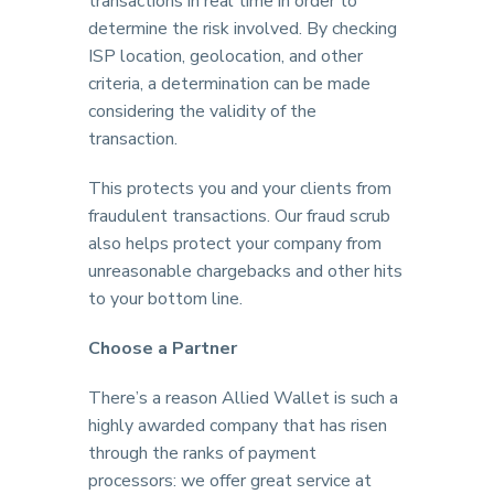
transactions in real time in order to
determine the risk involved. By checking
ISP location, geolocation, and other
criteria, a determination can be made
considering the validity of the
transaction.
This protects you and your clients from
fraudulent transactions. Our fraud scrub
also helps protect your company from
unreasonable chargebacks and other hits
to your bottom line.
Choose a Partner
There’s a reason Allied Wallet is such a
highly awarded company that has risen
through the ranks of payment
processors: we offer great service at