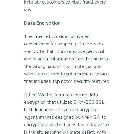
help our customers combat fraud every
day.
Data Encryption
The internet provides unrivaled
convenience for shopping. But how do
you protect all that sensitive personal
and financial information from falling into
the wrong hands? It’s simple; partner
with a great credit card merchant service
that includes top notch security features.
Allied Wallet features secure data
encryption that utilizes SHA-256 SSL
hash functions. This data encryption
algorithm was designed by the NSA to
encrypt and protect sensitive data while
in transit, ensuring ultimate safety with