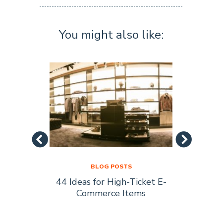
You might also like:
BLOG POSTS
44 Ideas for High-Ticket E-
Socia
s Are
Commerce Items
Every 
ty