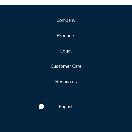
Company
Products
Legal
Customer Care
Resources
English