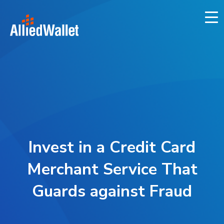
Skip
to
content
Invest in a Credit Card
Merchant Service That
Guards against Fraud