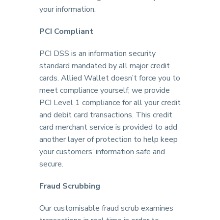
your information.
PCI Compliant
PCI DSS is an information security
standard mandated by all major credit
cards. Allied Wallet doesn’t force you to
meet compliance yourself; we provide
PCI Level 1 compliance for all your credit
and debit card transactions. This credit
card merchant service is provided to add
another layer of protection to help keep
your customers’ information safe and
secure.
Fraud Scrubbing
Our customisable fraud scrub examines