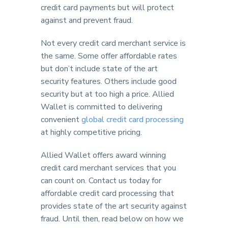
credit card payments but will protect
against and prevent fraud.
Not every credit card merchant service is
the same. Some offer affordable rates
but don’t include state of the art
security features. Others include good
security but at too high a price. Allied
Wallet is committed to delivering
convenient
global credit card processing
at highly competitive pricing.
Allied Wallet offers award winning
credit card merchant services that you
can count on. Contact us today for
affordable credit card processing that
provides state of the art security against
fraud. Until then, read below on how we