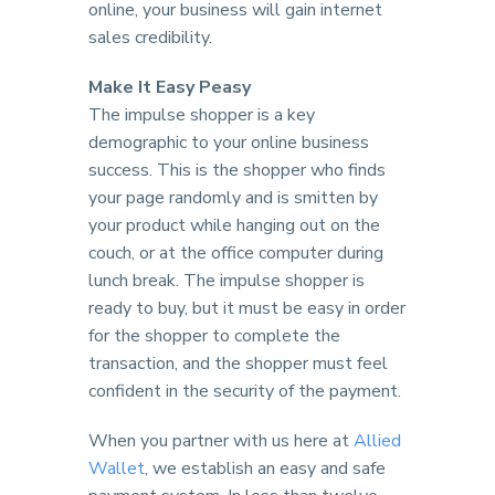
online, your business will gain internet
sales credibility.
Make It Easy Peasy
The impulse shopper is a key
demographic to your online business
success. This is the shopper who finds
your page randomly and is smitten by
your product while hanging out on the
couch, or at the office computer during
lunch break. The impulse shopper is
ready to buy, but it must be easy in order
for the shopper to complete the
transaction, and the shopper must feel
confident in the security of the payment.
When you partner with us here at
Allied
Wallet
, we establish an easy and safe