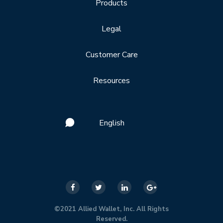
Products
Legal
Customer Care
Resources
English
©2021 Allied Wallet, Inc. All Rights
Reserved.