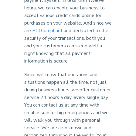
payment system. In less than twelve
hours, we can enable your business to
accept various credit cards online for
purchases on your website. And since we
are
PCI Compliant
and dedicated to the
security of your transactions, both you
and your customers can sleep well at
night knowing that all payment
information is secure.
Since we know that questions and
situations happen all the time, not just
during business hours, we offer customer
service 24 hours a day, every single day.
You can contact us at any time with
small issues or big emergencies and we
will walk you through with personal
service. We are also known and
recognized throughout the world. Your