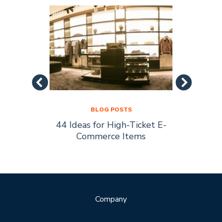
BLOG POSTS
44 Ideas for High-Ticket E-
Socia
s Are
Commerce Items
Every 
ty
Company