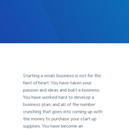
Starting a small business is not for the
faint of heart. You have taken your
passion and ideas and built a business.
You have worked hard to develop a
business plan, and all of the number
crunching that goes into coming up with
the money to purchase your start up
supplies. You have become an