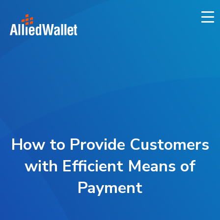
Skip
to
content
How to Provide Customers
with Efficient Means of
Payment