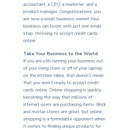
accountant, a CEO, a marketer, and a
product manager. Congratulations, you
are now a small business owner! Your
business can boom with just one small
step: choosing to accept credit cards
online.
Take Your Business to the World
If you are still running your business out
of your living room or off of your laptop
on the kitchen table, that doesn’t mean
that you aren’t ready to accept credit
cards online. Online shopping is quickly
becoming the way that millions of
internet users are purchasing items. Brick
and mortar stores are great, but online
shopping is a formidable opponent when
it comes to finding unique products for