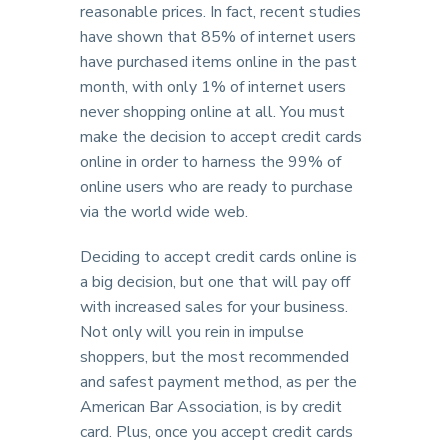
reasonable prices. In fact, recent studies
have shown that 85% of internet users
have purchased items online in the past
month, with only 1% of internet users
never shopping online at all. You must
make the decision to accept credit cards
online in order to harness the 99% of
online users who are ready to purchase
via the world wide web.
Deciding to accept credit cards online is
a big decision, but one that will pay off
with increased sales for your business.
Not only will you rein in impulse
shoppers, but the most recommended
and safest payment method, as per the
American Bar Association, is by credit
card. Plus, once you accept credit cards