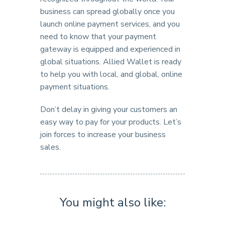
business can spread globally once you
launch online payment services, and you
need to know that your payment
gateway is equipped and experienced in
global situations. Allied Wallet is ready
to help you with local, and global, online
payment situations.
Don’t delay in giving your customers an
easy way to pay for your products. Let’s
join forces to increase your business
sales.
You might also like: