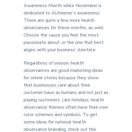
Awareness Month while November is
dedicated to Alzheimer’s awareness.
There are quite a few more health
observances for these months, as well.
Choose the cause you feel the most
passionate about, or the one that best
aligns with your business’ clientele.
Regardless of season, health
observances are good marketing ideas
for online stores because they show
that businesses care about their
customer base as humans and not just as
paying customers. Like holidays, health
observance themes often have their own
color schemes and symbols. To get
some ideas for national health
observance branding, check out this