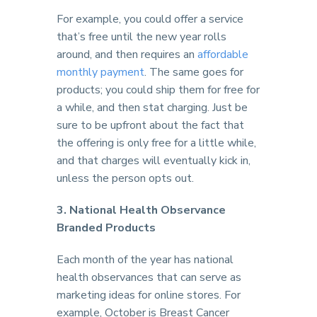
For example, you could offer a service
that’s free until the new year rolls
around, and then requires an
affordable
monthly payment
. The same goes for
products; you could ship them for free for
a while, and then stat charging. Just be
sure to be upfront about the fact that
the offering is only free for a little while,
and that charges will eventually kick in,
unless the person opts out.
3. National Health Observance
Branded Products
Each month of the year has national
health observances that can serve as
marketing ideas for online stores. For
example, October is Breast Cancer