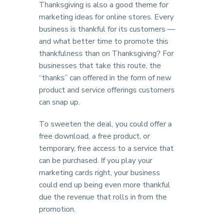
Thanksgiving is also a good theme for
marketing ideas for online stores. Every
business is thankful for its customers —
and what better time to promote this
thankfulness than on Thanksgiving? For
businesses that take this route, the
“thanks” can offered in the form of new
product and service offerings customers
can snap up.
To sweeten the deal, you could offer a
free download, a free product, or
temporary, free access to a service that
can be purchased. If you play your
marketing cards right, your business
could end up being even more thankful
due the revenue that rolls in from the
promotion.