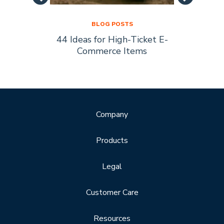
BLOG POSTS
44 Ideas for High-Ticket E-
Socia
s Are
Commerce Items
Every 
ty
Company
Products
Legal
Customer Care
Resources