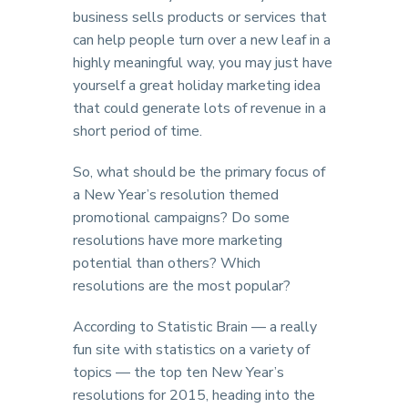
business sells products or services that
can help people turn over a new leaf in a
highly meaningful way, you may just have
yourself a great holiday marketing idea
that could generate lots of revenue in a
short period of time.
So, what should be the primary focus of
a New Year’s resolution themed
promotional campaigns? Do some
resolutions have more marketing
potential than others? Which
resolutions are the most popular?
According to Statistic Brain — a really
fun site with statistics on a variety of
topics — the top ten New Year’s
resolutions for 2015, heading into the