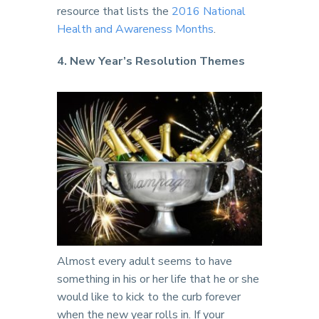
resource that lists the
2016 National
Health and Awareness Months
.
4. New Year’s Resolution Themes
Almost every adult seems to have
something in his or her life that he or she
would like to kick to the curb forever
when the new year rolls in. If your