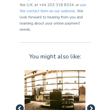
the U.K. at +44 203 318 8334, or
use
the contact form on our website
. We
look forward to hearing from you and
learning about your online payment
needs.
You might also like: