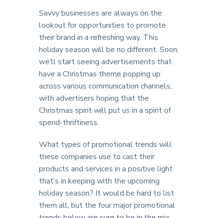
Savvy businesses are always on the
lookout for opportunities to promote
their brand in a refreshing way. This
holiday season will be no different. Soon,
we’ll start seeing advertisements that
have a Christmas theme popping up
across various communication channels,
with advertisers hoping that the
Christmas spirit will put us in a spirit of
spend-thriftiness.
What types of promotional trends will
these companies use to cast their
products and services in a positive light
that’s in keeping with the upcoming
holiday season? It would be hard to list
them all, but the four major promotional
trends below are sure to be in the mix,