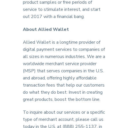
product samples or free periods of
service to stimulate interest, and start
out 2017 with a financial bang.
About Allied Wallet
Allied Wallet is a longtime provider of
digital payment services to companies of
all sizes in numerous industries. We are a
worldwide merchant service provider
(MSP) that serves companies in the U.S.
and abroad, offering highly affordable
transaction fees that help our customers
do what they do best: Invest in creating
great products, boost the bottom line.
To inquire about our services or a specific
type of merchant account, please call us
today in the U.S. at (888) 255-1137, in