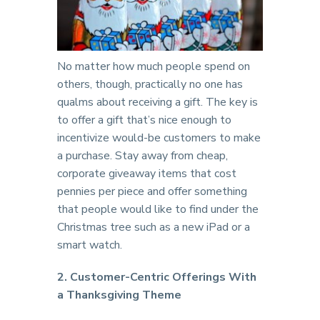
No matter how much people spend on
others, though, practically no one has
qualms about receiving a gift. The key is
to offer a gift that’s nice enough to
incentivize would-be customers to make
a purchase. Stay away from cheap,
corporate giveaway items that cost
pennies per piece and offer something
that people would like to find under the
Christmas tree such as a new iPad or a
smart watch.
2. Customer-Centric Offerings With
a Thanksgiving Theme