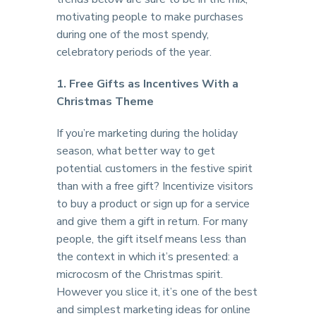
motivating people to make purchases
during one of the most spendy,
celebratory periods of the year.
1. Free Gifts as Incentives With a
Christmas Theme
If you’re marketing during the holiday
season, what better way to get
potential customers in the festive spirit
than with a free gift? Incentivize visitors
to buy a product or sign up for a service
and give them a gift in return. For many
people, the gift itself means less than
the context in which it’s presented: a
microcosm of the Christmas spirit.
However you slice it, it’s one of the best
and simplest marketing ideas for online