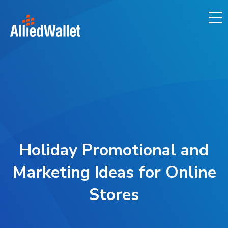
Skip
to
content
Holiday Promotional and
Marketing Ideas for Online
Stores