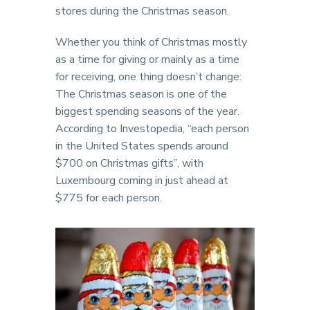
stores during the Christmas season.
Whether you think of Christmas mostly
as a time for giving or mainly as a time
for receiving, one thing doesn’t change:
The Christmas season is one of the
biggest spending seasons of the year.
According to Investopedia, “each person
in the United States spends around
$700 on Christmas gifts”, with
Luxembourg coming in just ahead at
$775 for each person.