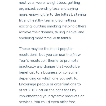
next year, were: weight loss, getting
organized, spending less and saving
more, enjoying life to the fullest, staying
fit and healthy, learning something
exciting, quitting smoking, helping others
achieve their dreams, falling in love, and
spending more time with family.
These may be the most popular
resolutions, but you can use the New
Year’s resolution theme to promote
practically any change that would be
beneficial to a business or consumer,
depending on which one you sell to.
Encourage people or organisations to
start 2017 off on the right foot by
implementing your dynamic products or
services. You could even offer free