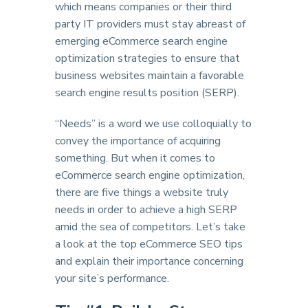
which means companies or their third
party IT providers must stay abreast of
emerging eCommerce search engine
optimization strategies to ensure that
business websites maintain a favorable
search engine results position (SERP).
“Needs” is a word we use colloquially to
convey the importance of acquiring
something. But when it comes to
eCommerce search engine optimization,
there are five things a website truly
needs in order to achieve a high SERP
amid the sea of competitors. Let’s take
a look at the top eCommerce SEO tips
and explain their importance concerning
your site’s performance.