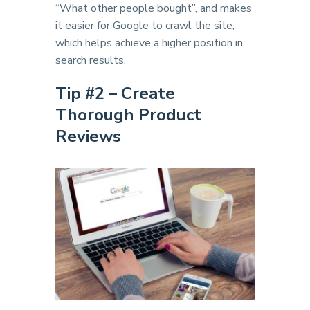
“What other people bought”, and makes
it easier for Google to crawl the site,
which helps achieve a higher position in
search results.
Tip #2 – Create
Thorough Product
Reviews