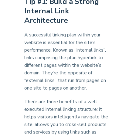
Tip #1: Build a Strong
Internal Link
Architecture
A successful linking plan within your
website is essential for the site’s
performance. Known as “internal links”,
links comprising the plan hyperlink to
different pages within the website’s
domain. They’re the opposite of
“external links” that run from pages on
one site to pages on another.
There are three benefits of a well-
executed internal linking structure: it
helps visitors intelligently navigate the
site, allows you to cross-sell products
and services by using links such as