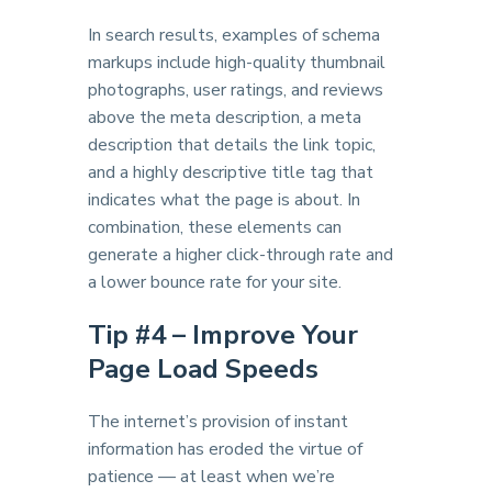
In search results, examples of schema
markups include high-quality thumbnail
photographs, user ratings, and reviews
above the meta description, a meta
description that details the link topic,
and a highly descriptive title tag that
indicates what the page is about. In
combination, these elements can
generate a higher click-through rate and
a lower bounce rate for your site.
Tip #
4 – Improve Your
Page Load Speeds
The internet’s provision of instant
information has eroded the virtue of
patience — at least when we’re