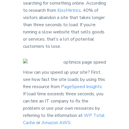
searching for something online. According
to research from
KissMetrics
, 40% of
visitors abandon a site that takes longer
than three seconds to load. If you’re
running a slow website that sells goods
or services, that’s a lot of potential
customers to lose.
How can you speed up your site? First,
see how fast the site loads by using this
free resource from
PageSpeed Insights
.
If load time exceeds three seconds, you
can hire an IT company to fix the
problem or use your own resources by
referring to the information at
WP Total
Cache
or
Amazon AWS
.