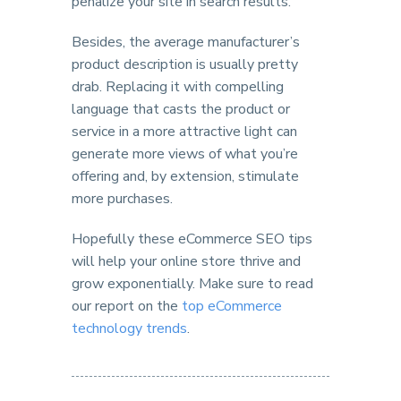
penalize your site in search results.
Besides, the average manufacturer’s
product description is usually pretty
drab. Replacing it with compelling
language that casts the product or
service in a more attractive light can
generate more views of what you’re
offering and, by extension, stimulate
more purchases.
Hopefully these eCommerce SEO tips
will help your online store thrive and
grow exponentially. Make sure to read
our report on the
top eCommerce
technology trends
.