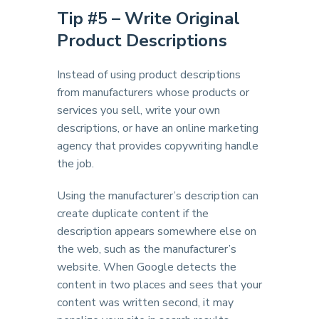
Tip #
5 – Write Original
Product Descriptions
Instead of using product descriptions
from manufacturers whose products or
services you sell, write your own
descriptions, or have an online marketing
agency that provides copywriting handle
the job.
Using the manufacturer’s description can
create duplicate content if the
description appears somewhere else on
the web, such as the manufacturer’s
website. When Google detects the
content in two places and sees that your
content was written second, it may