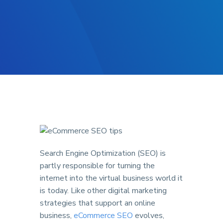
Search Engine Optimization (SEO) is
partly responsible for turning the
internet into the virtual business world it
is today. Like other digital marketing
strategies that support an online
business,
eCommerce SEO
evolves,