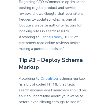
Regarding SEO eCommerce optimization,
posting regular product and service
reviews shows Google that your site is
frequently updated, which is one of
Google’s website authority factors for
indexing sites in search results.
According to
Econsultancy
, “61% of
customers read online reviews before
making a purchase decision”.
Tip #
3 – Deploy Schema
Markup
According to
OntraBlog
, schema markup
“is a bit of coded HTML that tells
search engines what searchers should be
able to understand about your website
before even clicking through to see it.”