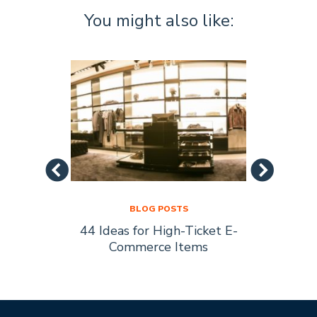
You might also like:
BLOG POSTS
44 Ideas for High-Ticket E-
Socia
s Are
Commerce Items
Every 
ty