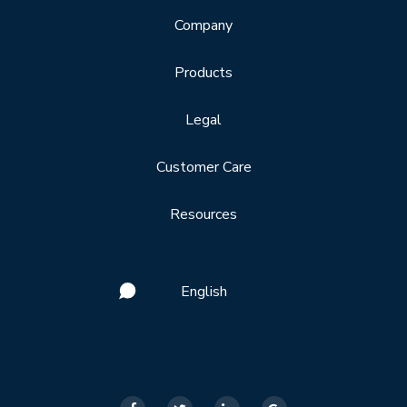
Company
Products
Legal
Customer Care
Resources
English