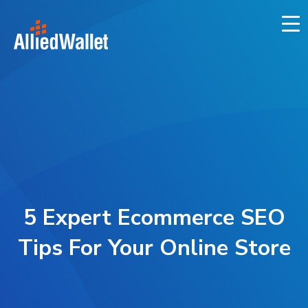
Skip
to
content
5 Expert Ecommerce SEO
Tips For Your Online Store