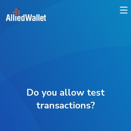
Skip
to
content
Do you allow test
transactions?