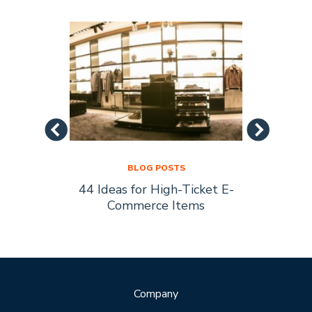
BLOG POSTS
44 Ideas for High-Ticket E-
Socia
s Are
Commerce Items
Every 
ty
Company