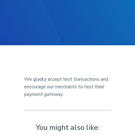
We gladly accept test transactions and
encourage our merchants to test their
payment gateway.
You might also like: