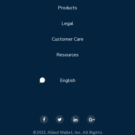
Products
Legal
Customer Care
Resources
English
©2021 Allied Wallet, Inc. All Rights