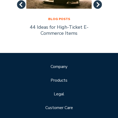
BLOG POSTS
44 Ideas for High-Ticket E-
Socia
s Are
Commerce Items
Every 
ty
Company
Products
Legal
Customer Care