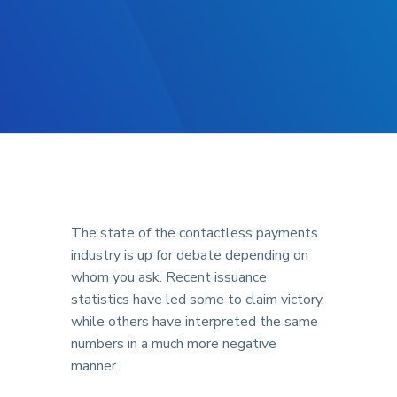
The state of the contactless payments
industry is up for debate depending on
whom you ask. Recent issuance
statistics have led some to claim victory,
while others have interpreted the same
numbers in a much more negative
manner.