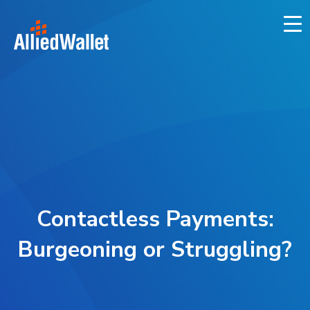
Skip
to
content
Contactless Payments:
Burgeoning or Struggling?