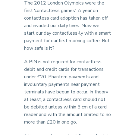
The 2012 London Olympics were the
first ‘contactless games’. A year on
contactless card adoption has taken off
and invaded our daily lives. Now we
start our day contactless-ly with a smart
payment for our first morning coffee. But
how safe is it?
A PIN is not required for contactless
debit and credit cards for transactions
under £20. Phantom payments and
involuntary payments near payment
terminals have begun to occur. In theory
at least, a contactless card should not
be debited unless within 5 cm of a card
reader and with the amount limited to no
more than £20 in one go.