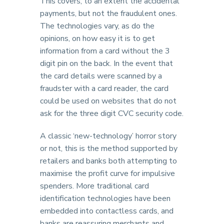
This covers, to an extent the accidental
payments, but not the fraudulent ones.
The technologies vary, as do the
opinions, on how easy it is to get
information from a card without the 3
digit pin on the back. In the event that
the card details were scanned by a
fraudster with a card reader, the card
could be used on websites that do not
ask for the three digit CVC security code.
A classic ‘new-technology’ horror story
or not, this is the method supported by
retailers and banks both attempting to
maximise the profit curve for impulsive
spenders. More traditional card
identification technologies have been
embedded into contactless cards, and
banks are reassuring merchants and