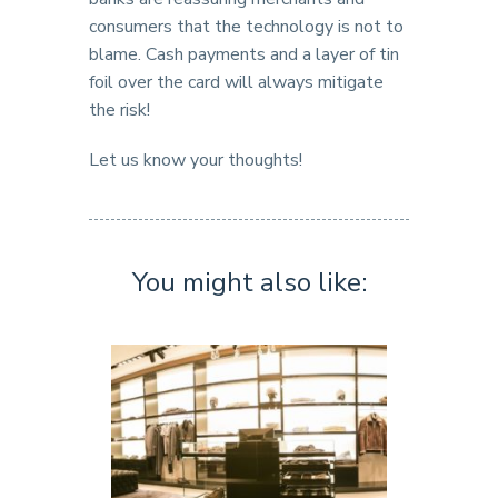
consumers that the technology is not to
blame. Cash payments and a layer of tin
foil over the card will always mitigate
the risk!
Let us know your thoughts!
You might also like: