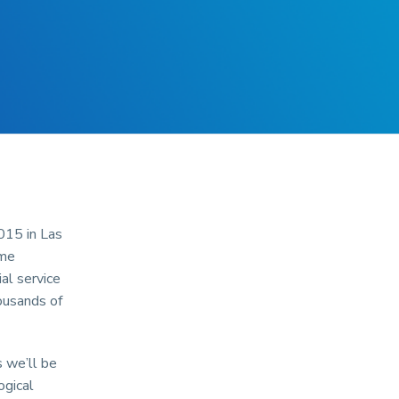
015 in Las
ime
al service
ousands of
 we’ll be
ogical