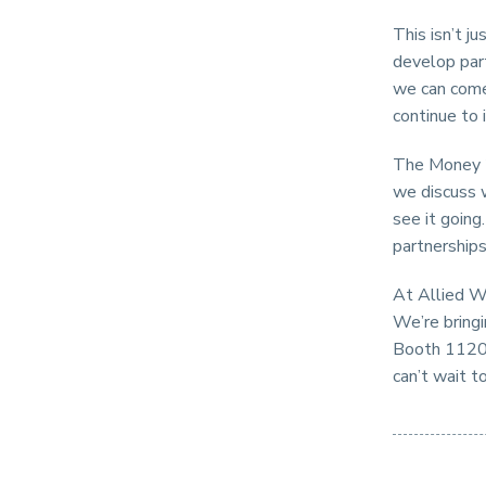
This isn’t ju
develop par
we can come 
continue to 
The Money 2
we discuss 
see it going
partnerships
At Allied Wa
We’re bringi
Booth 1120 
can’t wait t