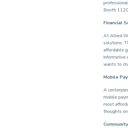
professional
Booth 1120 
Financial S
At Allied Wa
solutions. T
affordable g
informative
wants to cha
Mobile Pa
A centerpie
mobile payme
most afford
thoughts on 
Community