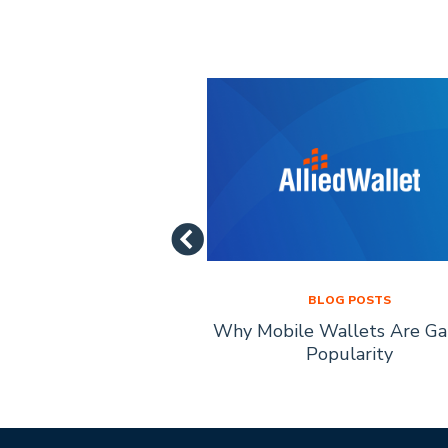
LOG POSTS
BLOG POSTS
of Mobile Payment
Why Mobile Wallets Are Ga
chnology
Popularity