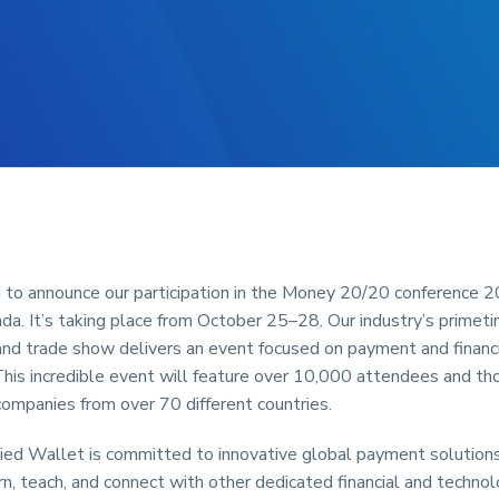
 to announce our participation in the Money 20/20 conference 2
a. It’s taking place from October 25–28. Our industry’s primet
nd trade show delivers an event focused on payment and financi
This incredible event will feature over 10,000 attendees and th
ompanies from over 70 different countries.
ied Wallet is committed to innovative global payment solutions
rn, teach, and connect with other dedicated financial and technol