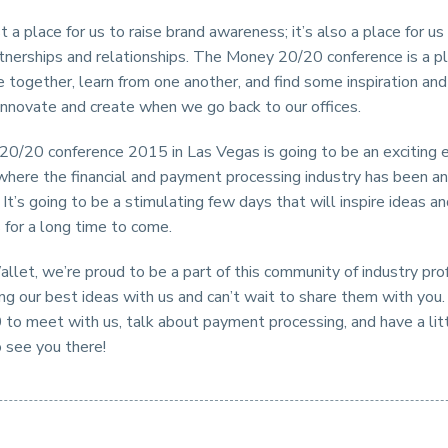
st a place for us to raise brand awareness; it’s also a place for u
tnerships and relationships. The Money 20/20 conference is a p
together, learn from one another, and find some inspiration and
innovate and create when we go back to our offices.
0/20 conference 2015 in Las Vegas is going to be an exciting
where the financial and payment processing industry has been 
. It’s going to be a stimulating few days that will inspire ideas a
 for a long time to come.
llet, we’re proud to be a part of this community of industry pro
ng our best ideas with us and can’t wait to share them with you
to meet with us, talk about payment processing, and have a lit
o see you there!