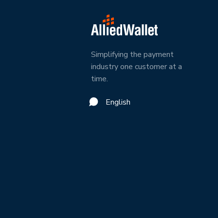
Simplifying the payment
industry one customer at a
time.
English