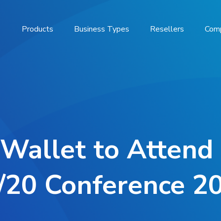
Products
Business Types
Resellers
Com
 Wallet to Atten
/20 Conference 2