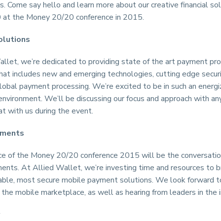
s. Come say hello and learn more about our creative financial sol
at the Money 20/20 conference in 2015.
olutions
llet, we’re dedicated to providing state of the art payment pr
hat includes new and emerging technologies, cutting edge securi
lobal payment processing. We’re excited to be in such an energi
 environment. We’ll be discussing our focus and approach with 
t with us during the event.
yments
ce of the Money 20/20 conference 2015 will be the conversatio
nts. At Allied Wallet, we’re investing time and resources to b
able, most secure mobile payment solutions. We look forward to
the mobile marketplace, as well as hearing from leaders in the i