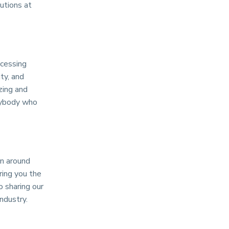
utions at
ocessing
ty, and
zing and
anybody who
n around
ring you the
 sharing our
ndustry.