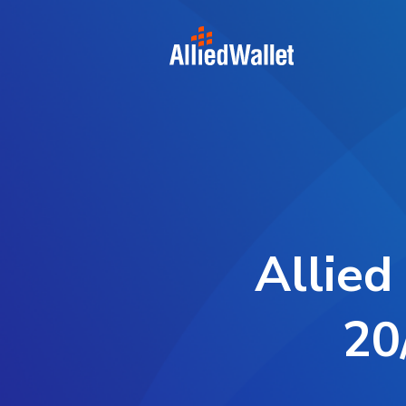
Skip
to
content
Allied
20