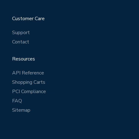
Customer Care
Support
Contact
Resources
API Reference
Shopping Carts
PCI Compliance
FAQ
Sitemap