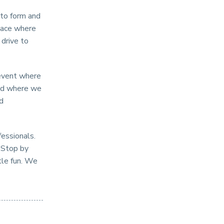
s to form and
lace where
 drive to
 event where
and where we
nd
fessionals.
. Stop by
tle fun. We