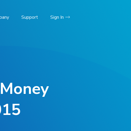
pany
Support
Sign In
d Money
015