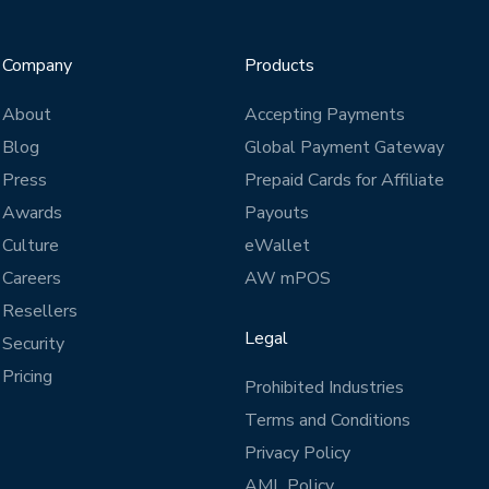
Company
Products
About
Accepting Payments
Blog
Global Payment Gateway
Press
Prepaid Cards for Affiliate
Awards
Payouts
Culture
eWallet
Careers
AW mPOS
Resellers
Legal
Security
Pricing
Prohibited Industries
Terms and Conditions
Privacy Policy
AML Policy