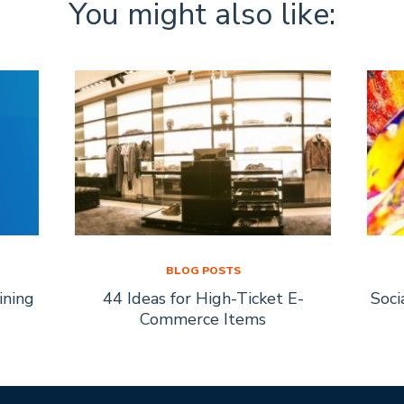
You might also like:
BLOG POSTS
ining
44 Ideas for High-Ticket E-
Soci
Commerce Items