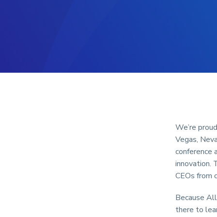
We’re proud
Vegas, Nevad
conference a
innovation. 
CEOs from c
Because All
there to lea