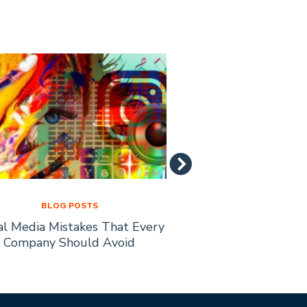
BLOG POSTS
BLOG PO
al Media Mistakes That Every
How to Recruit Affi
Company Should Avoid
Busine