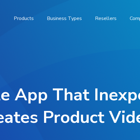
Products
Business Types
Resellers
Com
e App That Inexp
eates Product Vid