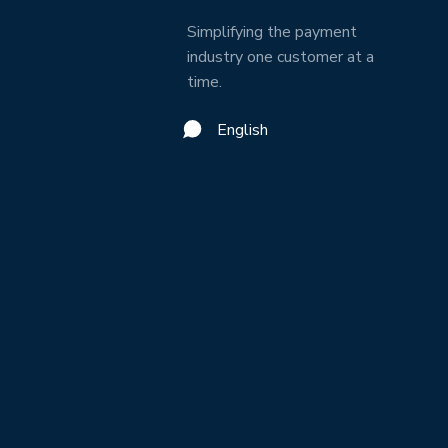
Simplifying the payment
industry one customer at a
time.
English