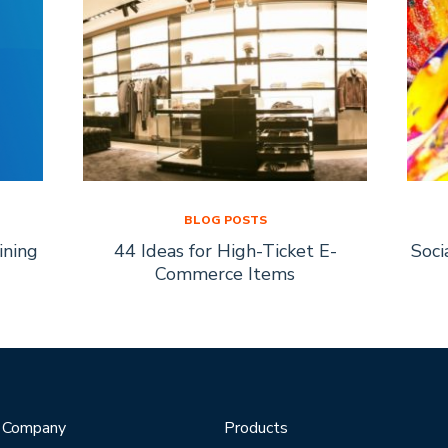
BLOG POSTS
ining
44 Ideas for High-Ticket E-
Soci
Commerce Items
Company
Products