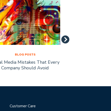
BLOG POSTS
BLOG PO
al Media Mistakes That Every
How to Recruit Affi
Company Should Avoid
Busine
Customer Care