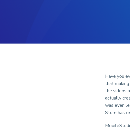
Have you ev
that making 
the videos 
actually cre
was even le
Store has re
MobileStudio