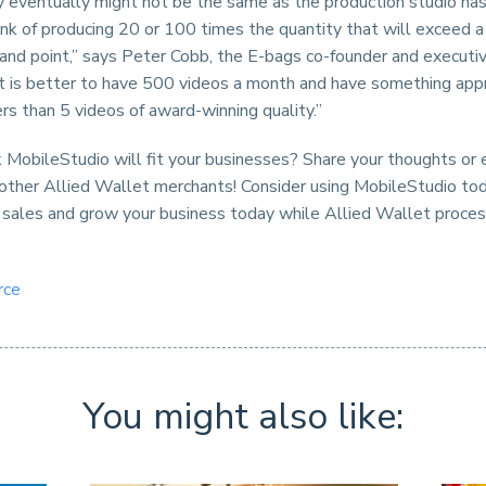
ty eventually might not be the same as the production studio ha
nk of producing 20 or 100 times the quantity that will exceed a
and point,” says Peter Cobb, the E-bags co-founder and executiv
It is better to have 500 videos a month and have something appr
s than 5 videos of award-winning quality.”
 MobileStudio will fit your businesses? Share your thoughts or
 other Allied Wallet merchants! Consider using MobileStudio to
 sales and grow your business today while Allied Wallet proce
rce
You might also like: