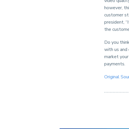
video quali
however, thi
customer st
president, “
the customer
Do you think
with us and
market your
payments.
Original Sou