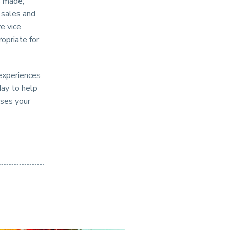
s made;
 sales and
e vice
opriate for
 experiences
day to help
sses your