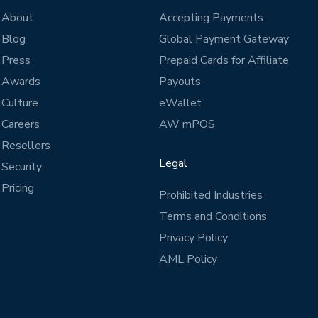
About
Accepting Payments
Blog
Global Payment Gateway
Press
Prepaid Cards for Affiliate
Awards
Payouts
Culture
eWallet
Careers
AW mPOS
Resellers
Legal
Security
Pricing
Prohibited Industries
Terms and Conditions
Privacy Policy
AML Policy