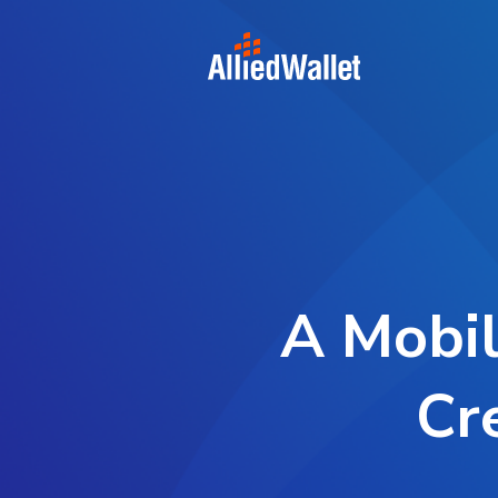
Skip
to
content
A Mobil
Cr