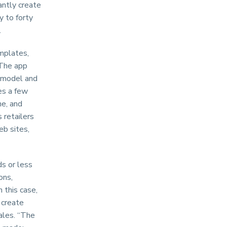
antly create
y to forty
.
mplates,
 The app
g model and
es a few
ne, and
 retailers
eb sites,
s or less
ons,
n this case,
 create
ales. “The