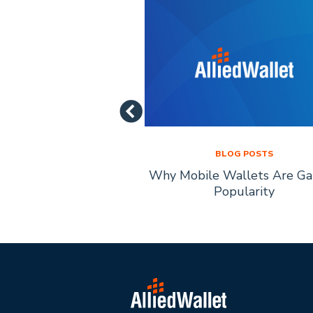
LOG POSTS
BLOG POSTS
of Mobile Payment
Why Mobile Wallets Are Ga
chnology
Popularity