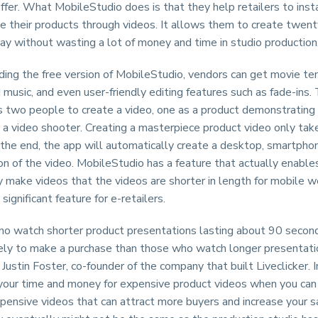
ffer. What MobileStudio does is that they help retailers to inst
e their products through videos. It allows them to create twent
ay without wasting a lot of money and time in studio production
ing the free version of MobileStudio, vendors can get movie te
 music, and even user-friendly editing features such as fade-ins.
es two people to create a video, one as a product demonstratin
 a video shooter. Creating a masterpiece product video only tak
the end, the app will automatically create a desktop, smartpho
on of the video. MobileStudio has a feature that actually enables
ly make videos that the videos are shorter in length for mobile w
 significant feature for e-retailers.
o watch shorter product presentations lasting about 90 second
kely to make a purchase than those who watch longer presentati
 Justin Foster, co-founder of the company that built Liveclicker. I
our time and money for expensive product videos when you can
xpensive videos that can attract more buyers and increase your s