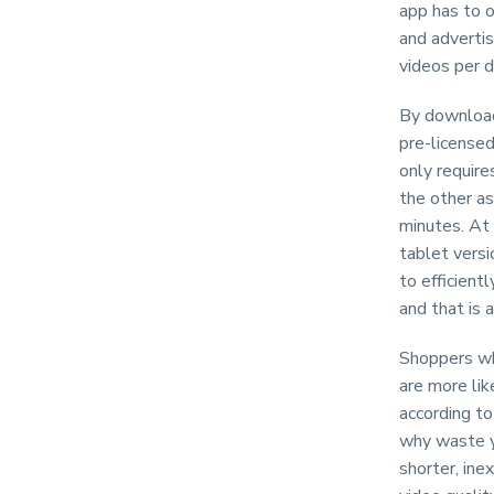
app has to o
and advertis
videos per d
By download
pre-licensed
only requir
the other as
minutes. At 
tablet versi
to efficient
and that is a
Shoppers wh
are more li
according to
why waste y
shorter, ine