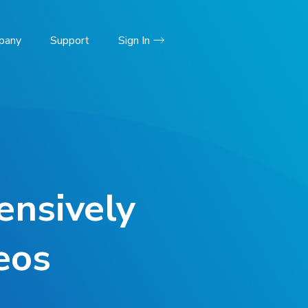
pany
Support
Sign In
ensively
eos