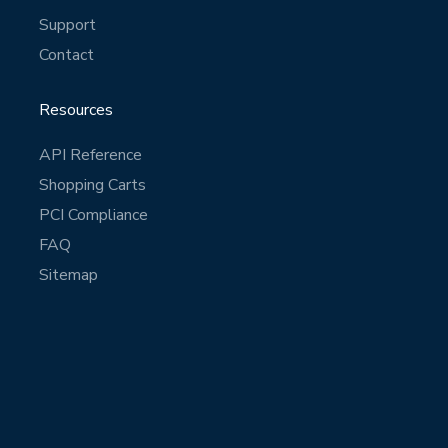
Support
Contact
Resources
API Reference
Shopping Carts
PCI Compliance
FAQ
Sitemap