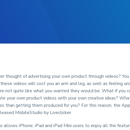
er thought of advertising your own product through videos? You 
these videos will cost you an arm and leg, as well as feeling unsa
are not quite like what you wanted they would be. What if you c
ate your own product videos with your own creative ideas? What
ss than getting them produced for you? For this reason, the Ap
leased MobileStudio by Liveclicker.
 allows iPhone, iPad and iPad Mini users to enjoy all the featur