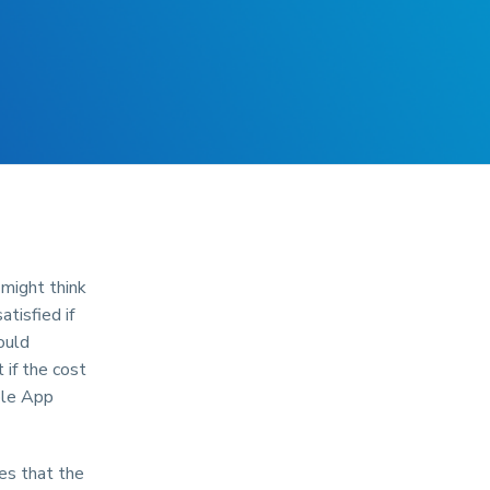
might think
tisfied if
ould
 if the cost
ple App
es that the