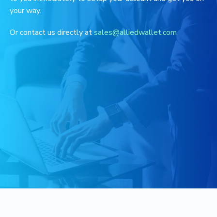
your way.
Or contact us directly at
sales@alliedwallet.com