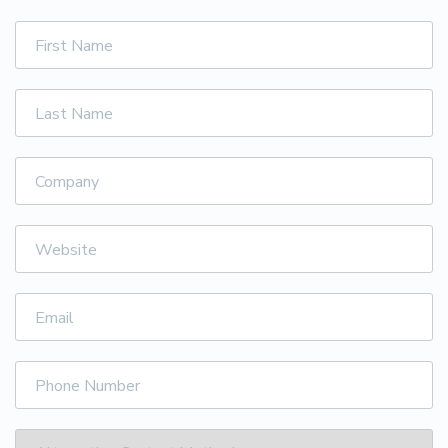
First
Name
Last
Name
Company
Website
Email
Phone
Number