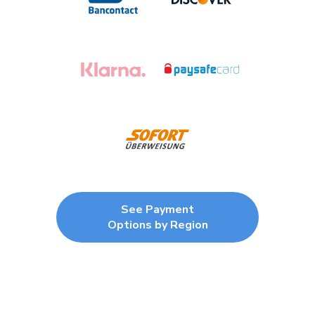
See Payment
Options by Region