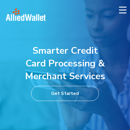
Skip
to
content
Smarter Credit
Card Processing
&
Merchant Services
Get Started