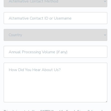
Alternative
Contact
ID
or
Username
Annual
Processing
Volume
(if
How
any)
Did
You
Hear
About
Us?