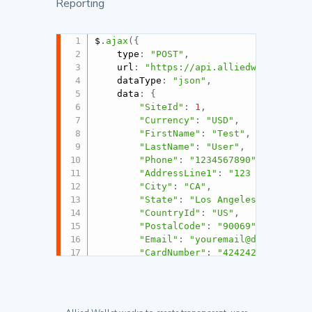
Reporting
$
.
ajax
(
{
	type
:
"POST"
,
	url
:
"https://api.alliedwallet.com
	dataType
:
"json"
,
	data
:
{
"SiteId"
:
1
,
"Currency"
:
"USD"
,
"FirstName"
:
"Test"
,
"LastName"
:
"User"
,
"Phone"
:
"1234567890"
,
"AddressLine1"
:
"123 Fake St"
,
"City"
:
"CA"
,
"State"
:
"Los Angeles"
,
"CountryId"
:
"US"
,
"PostalCode"
:
"90069"
,
"Email"
:
"youremail@domain.com
"CardNumber"
:
"424242424242424
"NameOnCard"
:
"Test User"
,
"ExpirationMonth"
:
"1"
,
"ExpirationYear"
:
"2017"
,
"CvvCode"
:
"123"
,