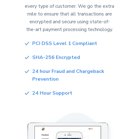
every type of customer. We go the extra
mile to ensure that all transactions are
encrypted and secure using state-of-
the-art payment processing technology.
PCI DSS Level 1 Compliant
SHA-256 Encrypted
24 hour Fraud and Chargeback
Prevention
24 Hour Support