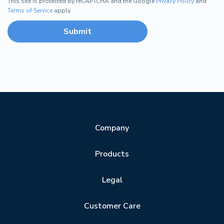
This site is protected by reCAPTCHA and the Google
Privacy Policy
and
Terms of Service
apply.
Company
Products
Legal
Customer Care