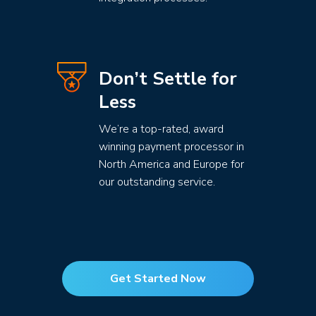
Don’t Settle for
Less
We’re a top-rated, award
winning payment processor in
North America and Europe for
our outstanding service.
Get Started Now