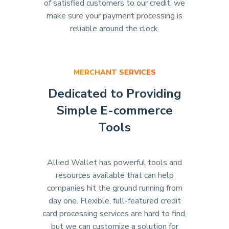
of satisfied customers to our credit, we
make sure your payment processing is
reliable around the clock.
MERCHANT SERVICES
Dedicated to Providing
Simple E-commerce
Tools
Allied Wallet has powerful tools and
resources available that can help
companies hit the ground running from
day one. Flexible, full-featured credit
card processing services are hard to find,
but we can customize a solution for