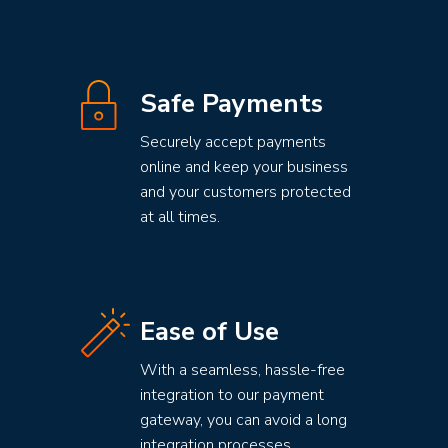
Safe Payments
Securely accept payments
online and keep your business
and your customers protected
at all times.
Ease of Use
With a seamless, hassle-free
integration to our payment
gateway, you can avoid a long
integration processes.