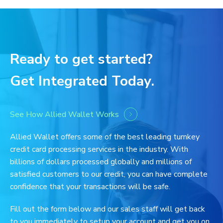
Ready to get started?
Get Integrated Today.
See How Allied Wallet Works
Allied Wallet offers some of the best leading turnkey
credit card processing services in the industry. With
billions of dollars processed globally and millions of
satisfied customers to our credit, you can have complete
confidence that your transactions will be safe.
Fill out the form below and our sales staff will get back
to you immediately to setup your account and get you on