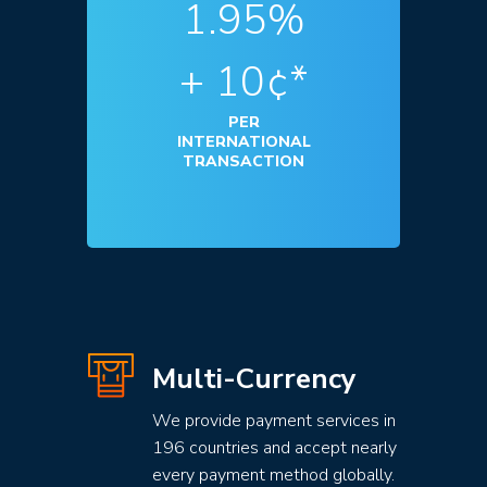
1.95%
+ 10¢*
PER
INTERNATIONAL
TRANSACTION
Multi-Currency
We provide payment services in
196 countries and accept nearly
every payment method globally.