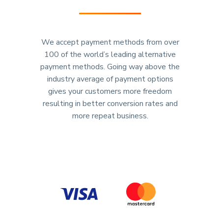
We accept payment methods from over
100 of the world’s leading alternative
payment methods. Going way above the
industry average of payment options
gives your customers more freedom
resulting in better conversion rates and
more repeat business.