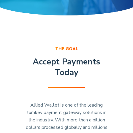
THE GOAL
Accept Payments
Today
Allied Wallet is one of the leading
turnkey payment gateway solutions in
the industry. With more than a billion
dollars processed globally and millions