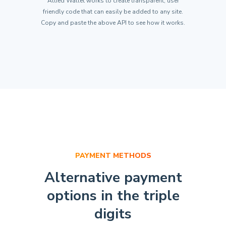
Allied Wallet works to create transparent, user
"Amount"
:
5.00
,
friendly code that can easily be added to any site.
"TrackingId"
:
"Your Unique Id"
Copy and paste the above API to see how it works.
}
}
)
;
PAYMENT METHODS
Alternative payment
options
in the triple
digits