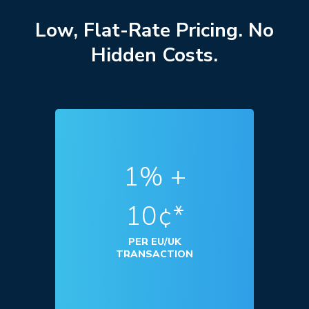
Low, Flat-Rate Pricing. No
Hidden Costs.
1% +
10¢*
PER EU/UK
TRANSACTION