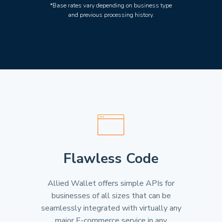
*Base rates vary depending on business type
and previous processing history.
Flawless Code
Allied Wallet offers simple APIs for
businesses of all sizes that can be
seamlessly integrated with virtually any
major E-commerce service in any