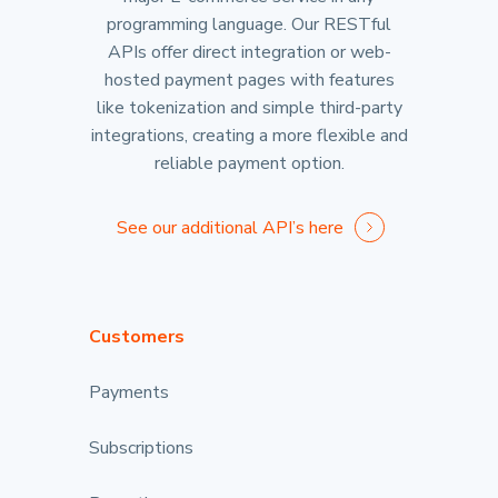
programming language. Our RESTful
APIs offer direct integration or web-
hosted payment pages with features
like tokenization and simple third-party
integrations, creating a more flexible and
reliable payment option.
See our additional API’s here
Customers
Payments
Subscriptions